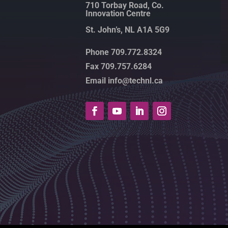
710 Torbay Road, Co.
Innovation Centre
St. John’s, NL A1A 5G9
Phone 709.772.8324
Fax 709.757.6284
Email info@technl.ca