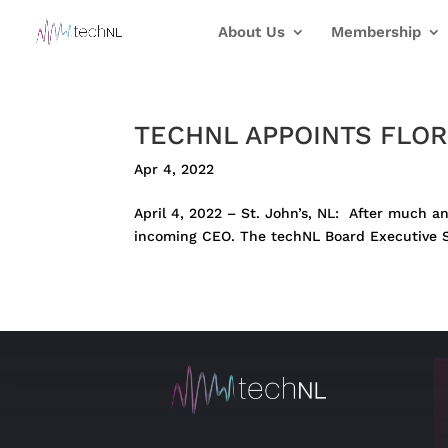
About Us
Membership
TECHNL APPOINTS FLOR
Apr 4, 2022
April 4, 2022 – St. John’s, NL: After much a
incoming CEO. The techNL Board Executive Se