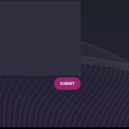
SUBMIT