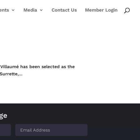
ents
Media
Contact Us
Member Login
n Villaumé has been selected as the
rrette,...
ge