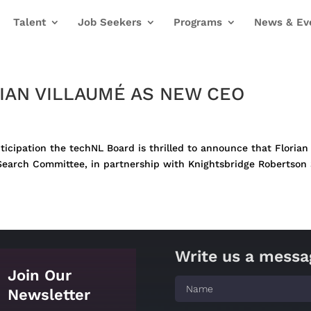
Talent
Job Seekers
Programs
News & Ev
IAN VILLAUMÉ AS NEW CEO
nticipation the techNL Board is thrilled to announce that Floria
arch Committee, in partnership with Knightsbridge Robertson Su
Write us a messa
Join Our
Newsletter