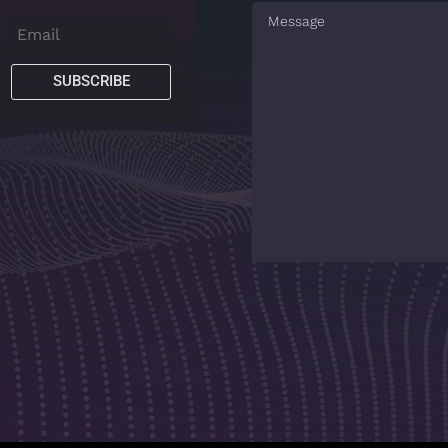
SUBSCRIBE