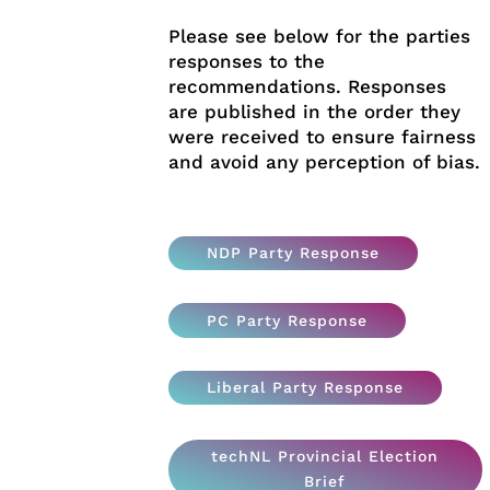
Please see below for the parties
responses to the
recommendations. Responses
are published in the order they
were received to ensure fairness
and avoid any perception of bias.
NDP Party Response
PC Party Response
Liberal Party Response
techNL Provincial Election
Brief