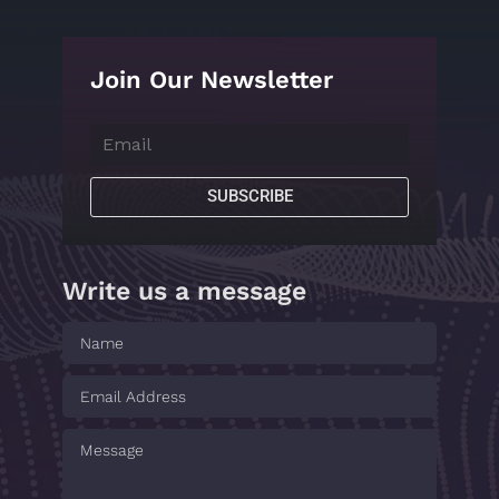
Join Our Newsletter
SUBSCRIBE
Write us a message