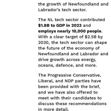
the growth of Newfoundland and
Labrador’s tech sector.
The NL tech sector contributed
$1.8B to GDP in 2023
and
employs nearly 10,000 people
.
With a clear target of $2.5B by
2030, the tech sector can shape
the future of the economy of
Newfoundland and Labrador and
drive growth across energy,
oceans, defence, and more.
The Progressive Conservative,
Liberal, and NDP parties have
been provided with the brief,
and we have also offered to
meet with their candidates to
discuss these recommendations
in more detail.