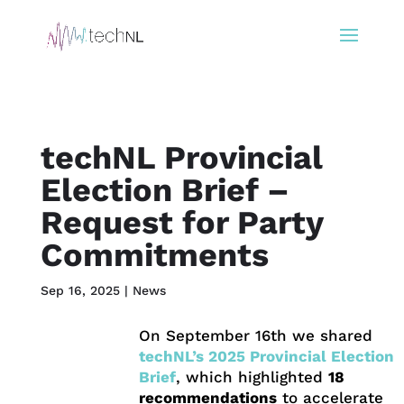
techNL Provincial
Election Brief –
Request for Party
Commitments
Sep 16, 2025
|
News
On September 16th we shared
techNL’s 2025 Provincial Election
Brief
, which highlighted
18
recommendations
to accelerate