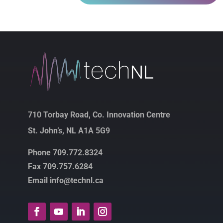
710 Torbay Road, Co. Innovation Centre
St. John’s, NL A1A 5G9
Phone 709.772.8324
Fax 709.757.6284
Email info@technl.ca