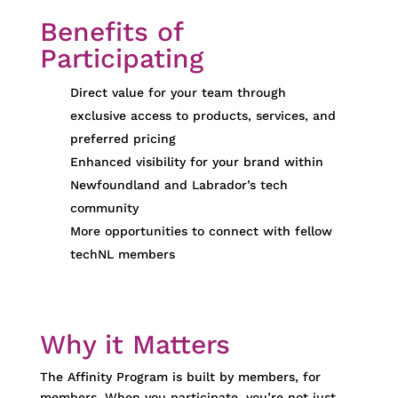
Benefits of
Participating
Direct value for your team through
exclusive access to products, services, and
preferred pricing
Enhanced visibility for your brand within
Newfoundland and Labrador’s tech
community
More opportunities to connect with fellow
techNL members
Why it Matters
The Affinity Program is built
by members, for
members
. When you
participate
,
you’re
not just