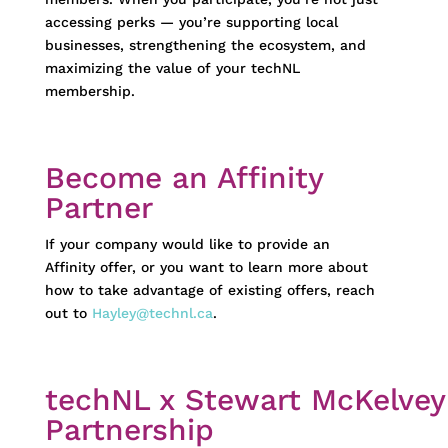
accessing
perks
—
you’re
supporting local
businesses, strengthening the ecosystem, and
maximizing the value of your
techNL
membership.
Become an Affinity
Partner
If your company would like to provide an
Affinity offer, or you want to learn more about
how to take advantage of existing offers, reach
out to
Hayley@technl.ca
.
techNL x Stewart McKelvey
Partnership