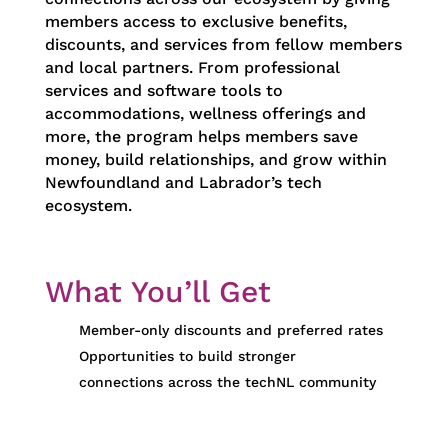
members access to exclusive benefits,
discounts, and services from fellow members
and local partners. From professional
services and software tools to
accommodations, wellness offerings and
more, the program helps members save
money, build relationships, and grow within
Newfoundland and Labrador’s tech
ecosystem.
What You’ll Get
Member-only discounts and preferred rates
Opportunities to build stronger
connections across the techNL community