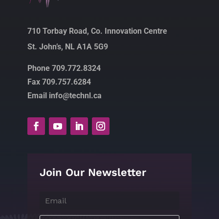
710 Torbay Road, Co. Innovation Centre
St. John’s, NL A1A 5G9
Phone 709.772.8324
Fax 709.757.6284
Email info@technl.ca
Join Our Newsletter