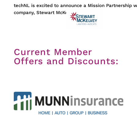
techNL is excited to announce a Mission Partnership 
company, Stewart McKelvey
Current Member
Offers and Discounts: