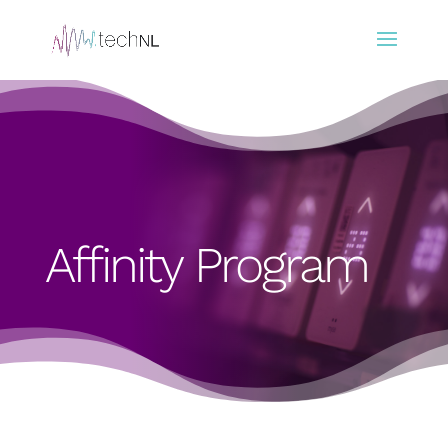
Affinity Program