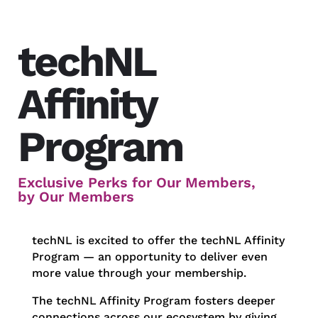
techNL
Affinity
Program
Exclusive Perks for Our Members,
by Our Members
techNL is excited to offer the techNL Affinity
Program — an opportunity to deliver even
more value through your membership.
The techNL Affinity Program fosters deeper
connections across our ecosystem by giving