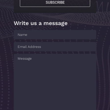
SUBSCRIBE
Write us a message