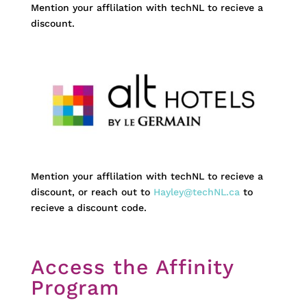
Mention your afflilation with techNL to recieve a
discount.
Mention your afflilation with techNL to recieve a
discount, or reach out to
Hayley@techNL.ca
to
recieve a discount code.
Access the Affinity
Program