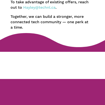
To take advantage of existing offers, reach
out to
Hayley@technl.ca
.
Together, we can build a stronger, more
connected tech community — one perk at
a time.