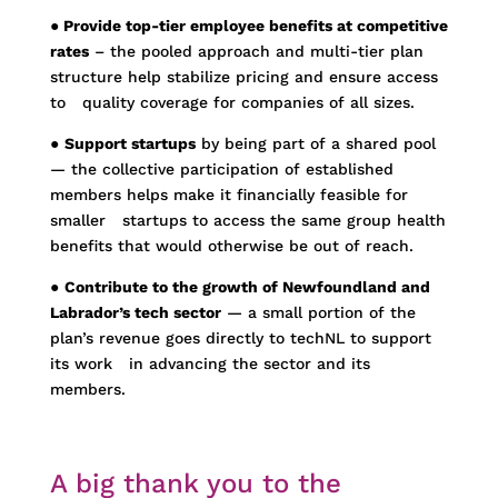
●
Provide top-tier employee benefits at competitive
rates
– the pooled approach and multi-tier plan
structure help stabilize pricing and ensure access
to
quality coverage for companies of all sizes.
●
Support startups
by being part of a shared pool
— the collective participation of established
members helps make it financially feasible for
smaller startups to access the same group health
benefits that would otherwise be out of reach.
●
Contribute to the growth of Newfoundland and
Labrador’s tech sector
— a small portion of the
plan’s revenue goes directly to techNL to support
its work in advancing the sector and its
members.
A big thank you to the