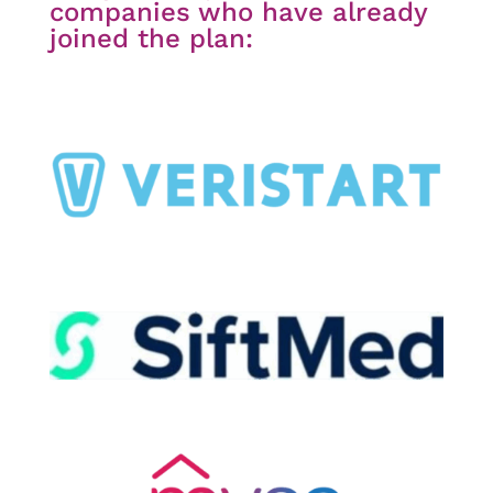
companies who have already
joined the plan: