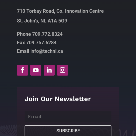
710 Torbay Road, Co. Innovation Centre
St. John’s, NL A1A 5G9
Phone 709.772.8324
Fax 709.757.6284
Email info@technl.ca
Join Our Newsletter
SUBSCRIBE