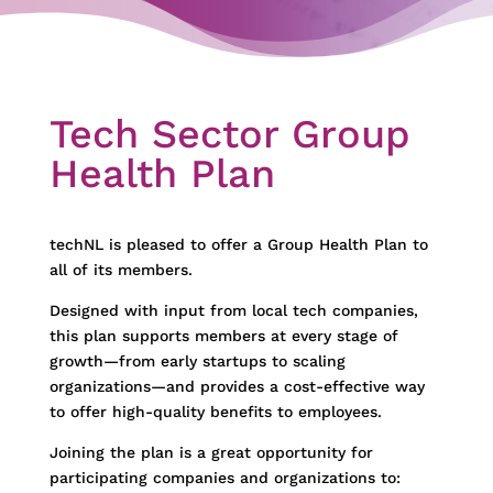
Tech Sector Group
Health Plan
techNL is pleased to offer a Group Health Plan to
all of its members.
Designed with input from local tech companies,
this plan supports members at every stage of
growth—from early startups to scaling
organizations—and provides a cost-effective way
to offer high-quality benefits to employees.
Joining the plan is a great opportunity for
participating companies and organizations to: