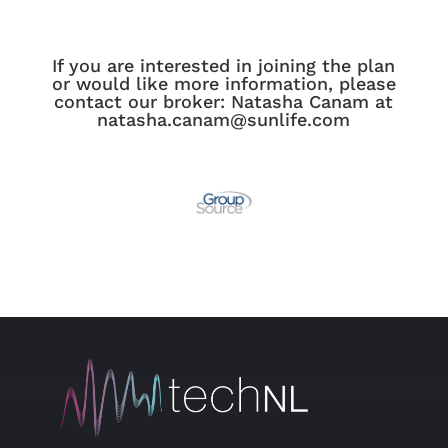
If you are interested in joining the plan
or would like more information, please
contact our broker: Natasha Canam at
natasha.canam@sunlife.com