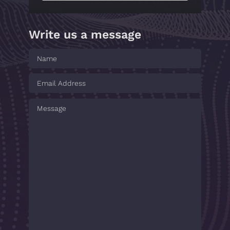
Write us a message