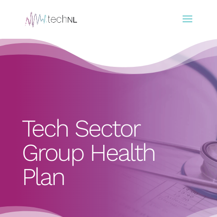
Tech Sector
Group Health
Plan