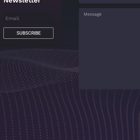
Newsletter
SUBSCRIBE