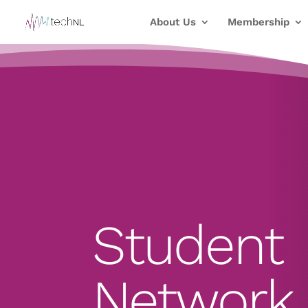
About Us
Membership
Student
Network