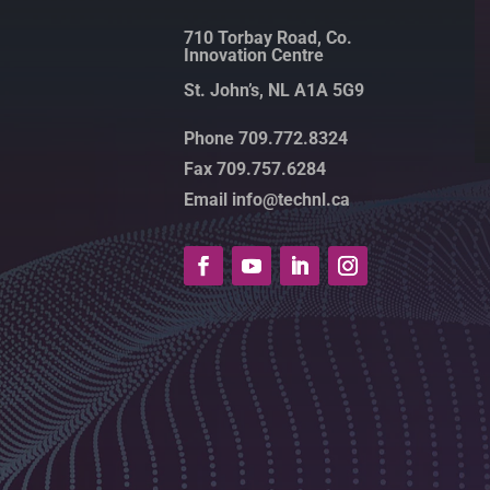
710 Torbay Road, Co.
Innovation Centre
St. John’s, NL A1A 5G9
Phone 709.772.8324
Fax 709.757.6284
Email info@technl.ca