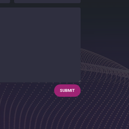
SUBMIT