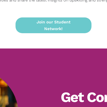
Join our Student
Network!
Get Co