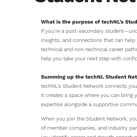
What is the purpose of techNL’s St
If you’re a post-secondary student—und
insights, and connections that can help
technical and non-technical career paths
help you take your next step with confi
Summing up the techNL Student Ne
techNL’s Student Network connects you 
It creates a space where you can bring y
expertise alongside a supportive commu
When you join the Student Network, you
of member companies, and industry part
you identify career and growth opportuni