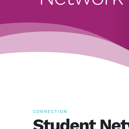
CONNECTION
Student Ne