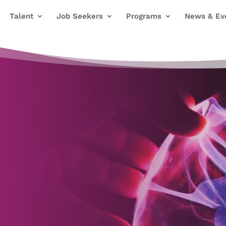
Talent
Job Seekers
Programs
News & Ev