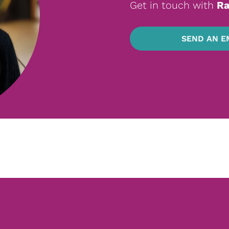
Get in touch with
Ra
SEND AN E