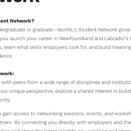
udent Network?
ergraduate or graduate—techNL’s Student Network gives y
 you launch your career in Newfoundland and Labrador’s te
, learn what skills employers look for, and build meaning
dence.
twork:
with peers from a wide range of disciplines and institu
our unique perspective, explore a shared interest in buil
nity.
 gain access to networking sessions, events, and works
ners. By connecting you directly with employers and th
ties and share the latest insights on upskilling and stre