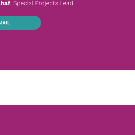
haf
, Special Projects Lead
MAIL