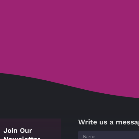
Write us a messa
Join Our