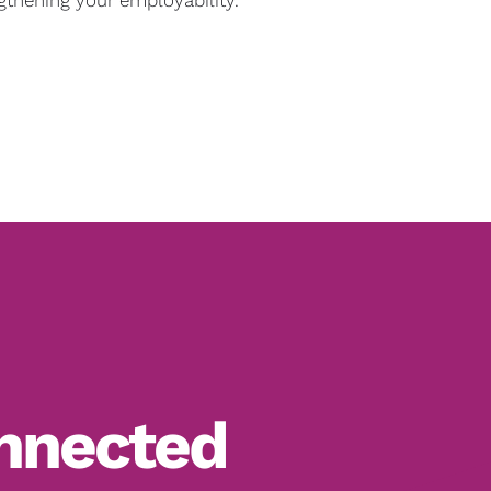
nnected