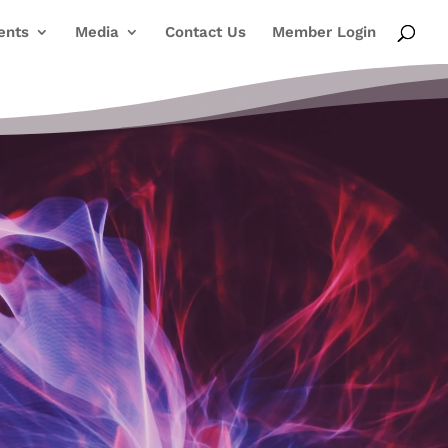
ents
Media
Contact Us
Member Login