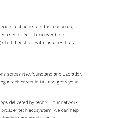
ou direct access to the resources,
ch sector. You’ll discover both
ful relationships with industry that can
tions across Newfoundland and Labrador.
ding a tech career in NL, and grow your
hops delivered by techNL, our network
e broader tech ecosystem, we can help
ngthening your employability.