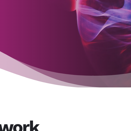
twork