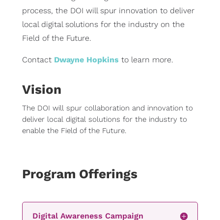
process, the DOI will spur innovation to deliver
local digital solutions for the industry on the
Field of the Future.
Contact
Dwayne Hopkins
to learn more.
Vision
The DOI will spur collaboration and innovation to
deliver local digital solutions for the industry to
enable the Field of the Future.
Program Offerings
Digital Awareness Campaign