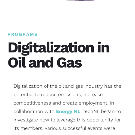
PROGRAMS
Digitalization in
Oil and Gas
Digitalization of the oil and gas industry has the
potential to reduce emissions, increase
competitiveness and create employment. In
collaboration with
Energy NL
, techNL began to
investigate how to leverage this opportunity for
its members. Various successful events were