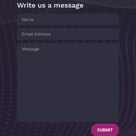
Write us a message
SUBMIT