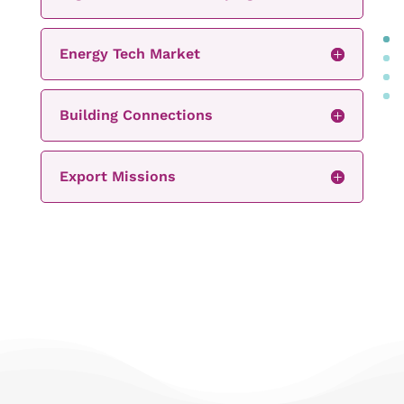
Energy Tech Market
Building Connections
Export Missions