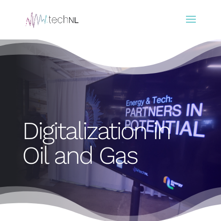
Digitalization in
Oil and Gas