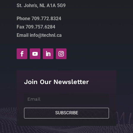
St. John’s, NL A1A 5G9
Phone 709.772.8324
Fax 709.757.6284
Email info@technl.ca
Join Our Newsletter
SUBSCRIBE