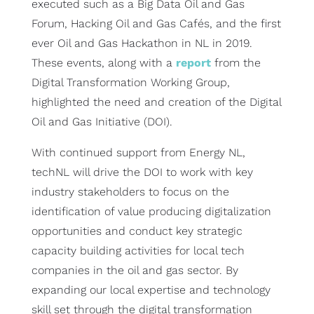
executed such as a Big Data Oil and Gas
Forum, Hacking Oil and Gas Cafés, and the first
ever Oil and Gas Hackathon in NL in 2019.
These events, along with a
report
from the
Digital Transformation Working Group,
highlighted the need and creation of the Digital
Oil and Gas Initiative (DOI).
With continued support from Energy NL,
techNL will drive the DOI to work with key
industry stakeholders to focus on the
identification of value producing digitalization
opportunities and conduct key strategic
capacity building activities for local tech
companies in the oil and gas sector. By
expanding our local expertise and technology
skill set through the digital transformation