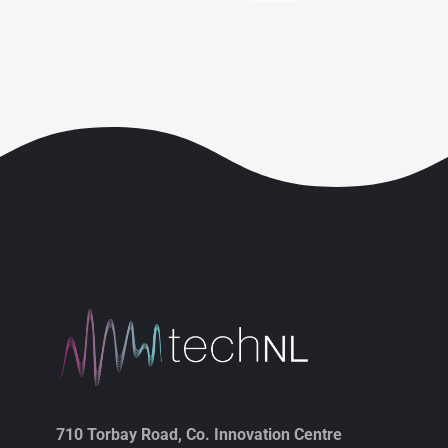
710 Torbay Road, Co. Innovation Centre