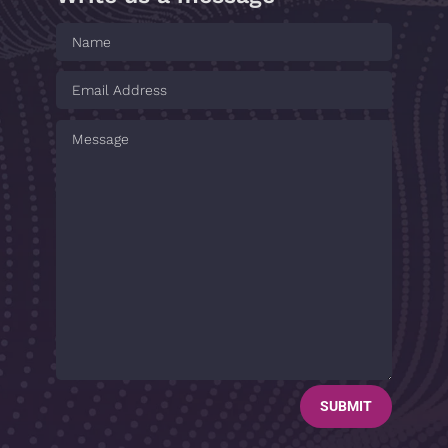
SUBMIT