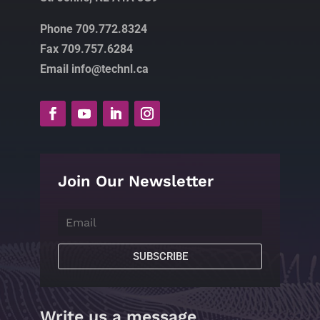
Phone 709.772.8324
Fax 709.757.6284
Email info@technl.ca
Join Our Newsletter
SUBSCRIBE
Write us a message