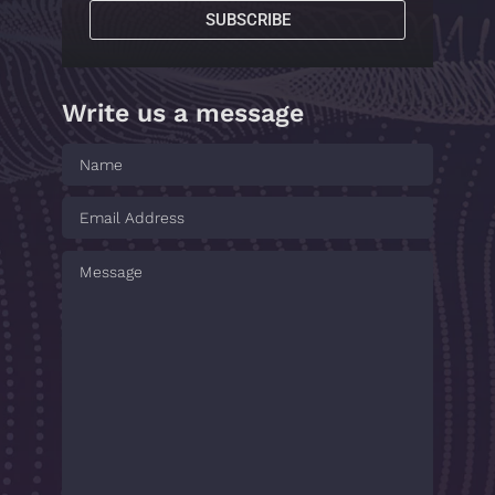
SUBSCRIBE
Write us a message