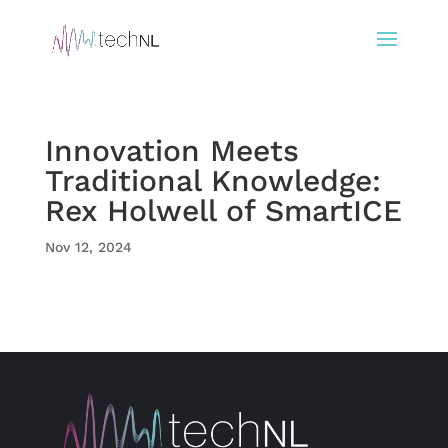
Innovation Meets
Traditional Knowledge:
Rex Holwell of SmartICE
Nov 12, 2024