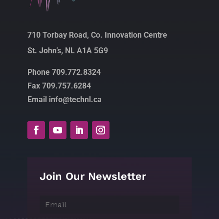
710 Torbay Road, Co. Innovation Centre
St. John’s, NL A1A 5G9
Phone 709.772.8324
Fax 709.757.6284
Email info@technl.ca
Join Our Newsletter