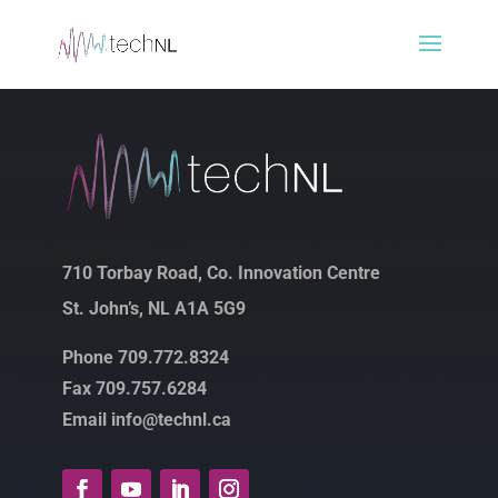
710 Torbay Road, Co. Innovation Centre
St. John’s, NL A1A 5G9
Phone 709.772.8324
Fax 709.757.6284
Email info@technl.ca