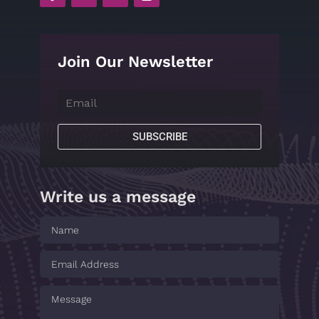
Join Our Newsletter
SUBSCRIBE
Write us a message