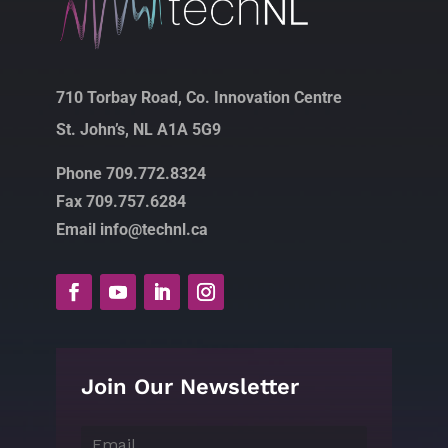
710 Torbay Road, Co. Innovation Centre
St. John’s, NL A1A 5G9
Phone 709.772.8324
Fax 709.757.6284
Email info@technl.ca
Join Our Newsletter