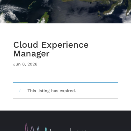
Cloud Experience
Manager
Jun 8, 2026
This listing has expired.