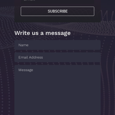
SUBSCRIBE
Write us a message