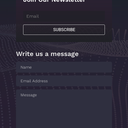
SUBSCRIBE
Write us a message