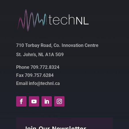
710 Torbay Road, Co. Innovation Centre
St. John’s, NL A1A 5G9
Phone 709.772.8324
Fax 709.757.6284
Email info@technl.ca
Join Our Newsletter