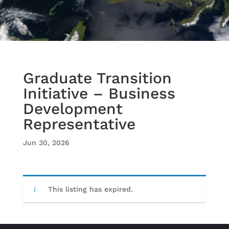
Graduate Transition
Initiative – Business
Development
Representative
Jun 30, 2026
This listing has expired.