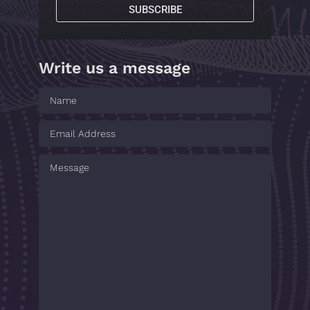
SUBSCRIBE
Write us a message