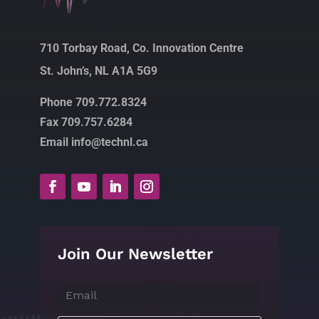
710 Torbay Road, Co. Innovation Centre
St. John’s, NL A1A 5G9
Phone 709.772.8324
Fax 709.757.6284
Email info@technl.ca
Join Our Newsletter