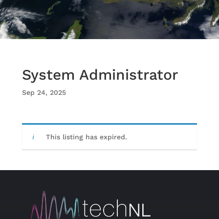
System Administrator
Sep 24, 2025
This listing has expired.