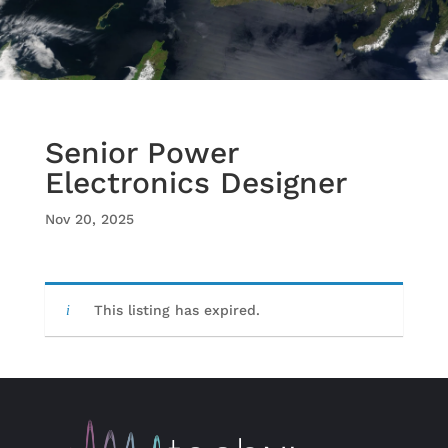
Senior Power
Electronics Designer
Nov 20, 2025
This listing has expired.