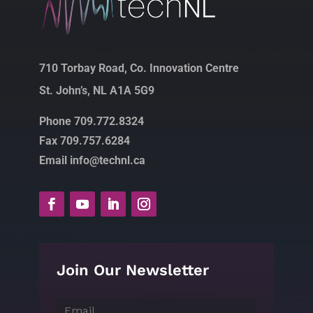
710 Torbay Road, Co. Innovation Centre
St. John’s, NL A1A 5G9
Phone 709.772.8324
Fax 709.757.6284
Email info@technl.ca
Join Our Newsletter