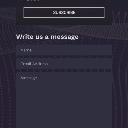
SUBSCRIBE
Write us a message