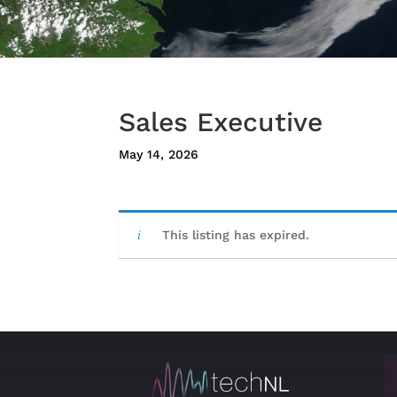
Sales Executive
May 14, 2026
This listing has expired.