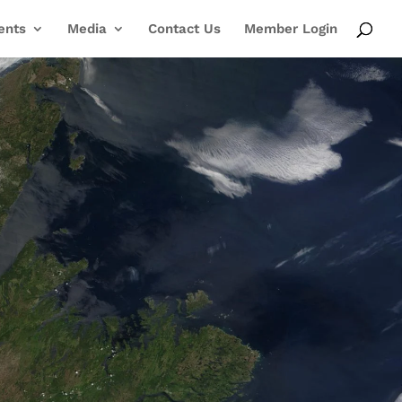
ents
Media
Contact Us
Member Login