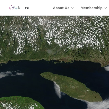
About Us
Membership