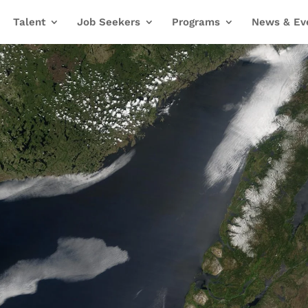
Talent
Job Seekers
Programs
News & Ev