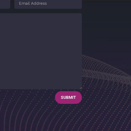
SUBMIT