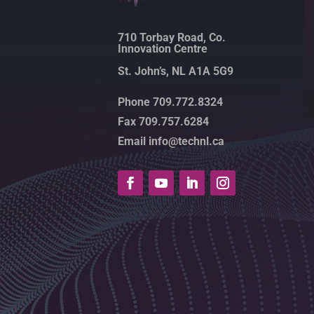
710 Torbay Road, Co.
Innovation Centre
St. John’s, NL A1A 5G9
Phone 709.772.8324
Fax 709.757.6284
Email info@technl.ca