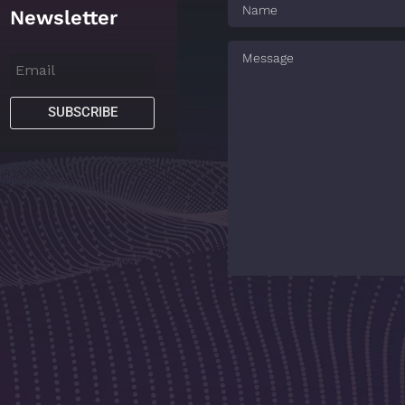
Newsletter
SUBSCRIBE