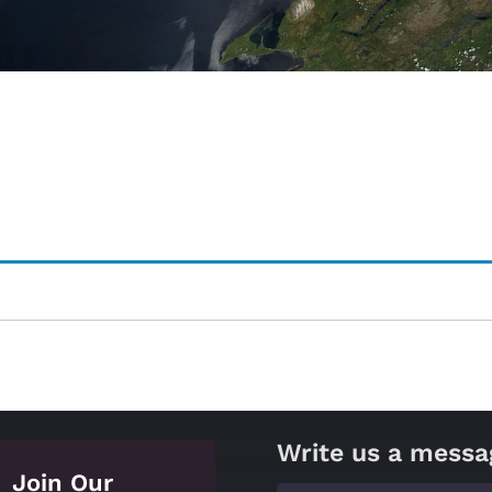
Write us a messa
Join Our