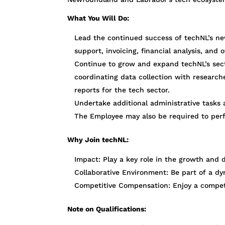
What You Will Do:
Lead the continued success of techNL’s ne
support, invoicing, financial analysis, and o
Continue to grow and expand techNL’s secto
coordinating data collection with research
reports for the tech sector.
Undertake additional administrative tasks a
The Employee may also be required to per
Why Join techNL:
Impact: Play a key role in the growth an
Collaborative Environment: Be part of a dy
Competitive Compensation: Enjoy a competit
Note on Qualifications: