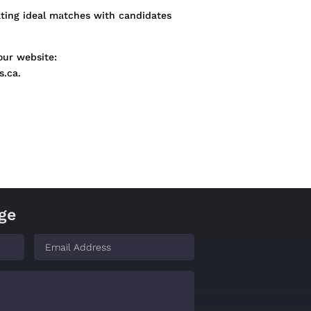
ating ideal matches with candidates
our website:
s.ca.
ge