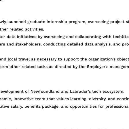
wly launched graduate internship program, overseeing project s
ther related activities.
r data initiatives by overseeing and collaborating with techNL’
ers and stakeholders, conducting detailed data analysis, and pr
nd local travel as necessary to support the organization’s object
form other related tasks as directed by the Employer’s managem
d development of Newfoundland and Labrador’s tech ecosystem.
namic, innovative team that values learning, diversity, and con
ive salary, benefits package, and opportunities for professiona