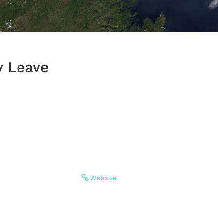
y Leave
Website