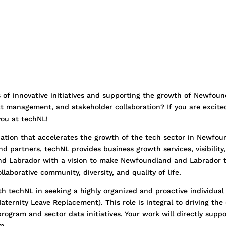
s of innovative initiatives and supporting the growth of Newfou
ct management, and stakeholder collaboration? If you are excite
 you at techNL!
iation that accelerates the growth of the tech sector in Newfou
 partners, techNL provides business growth services, visibility,
d Labrador with a vision to make Newfoundland and Labrador 
llaborative community, diversity, and quality of life.
h techNL in seeking a highly organized and proactive individual 
aternity Leave Replacement). This role is integral to driving t
rogram and sector data initiatives. Your work will directly supp
m.