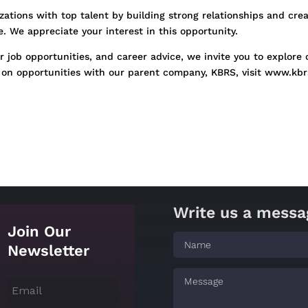
ations with top talent by building strong relationships and cre
 We appreciate your interest in this opportunity.
 job opportunities, and career advice, we invite you to explore 
on opportunities with our parent company, KBRS, visit www.kbr
Write us a messa
Join Our
Newsletter