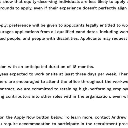
show that equity-deserving individuals are less likely to apply 
ounds to apply, even if their experience doesn’t perfectly alig
ply; preference will be given to applicants legally entitled to 
urages applications from all qualified candidates, including wo
lized people, and people with disabilities. Applicants may reque
ition with an anticipated duration of 18 months.
oyees expected to work onsite at least three days per week. Ther
rs are encouraged to attend the office throughout the workwe
 contract, we are committed to retaining high-performing employ
ong contributors into other roles within the organization, even w
ick on the Apply Now button below. To learn more, contact Andre
ou require accommodation to participate in the recruitment proc