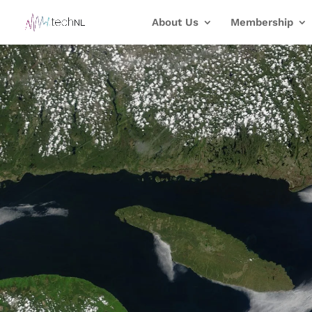
About Us
Membership