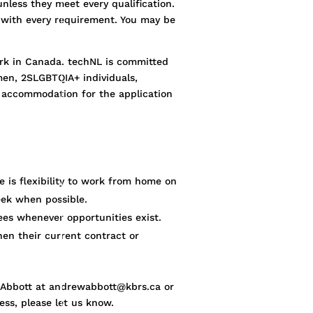
unless they meet every qualification.
n with every requirement. You may be
work in Canada. techNL is committed
men, 2SLGBTQIA+ individuals,
st accommodation for the application
e is flexibility to work from home on
ek when possible.
ees whenever opportunities exist.
hen their current contract or
w Abbott at andrewabbott@kbrs.ca or
ess, please let us know.