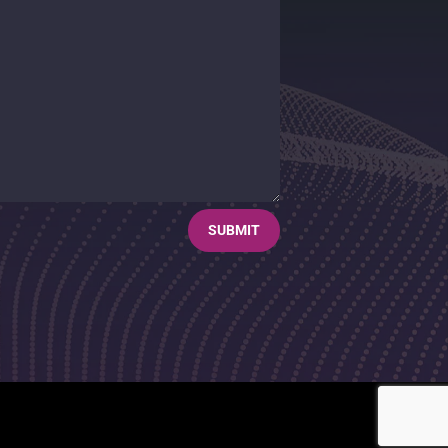
SUBMIT