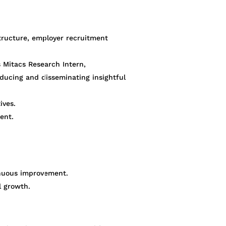
tructure, employer recruitment
s Mitacs Research Intern,
oducing and disseminating insightful
ives.
ent.
tinuous improvement.
l growth.