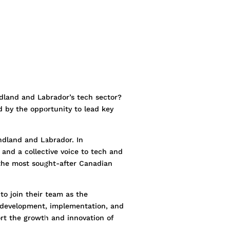
ndland and Labrador’s tech sector?
d by the opportunity to lead key
ndland and Labrador. In
 and a collective voice to tech and
the most sought-after Canadian
to join their team as the
he development, implementation, and
ort the growth and innovation of