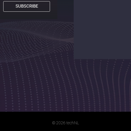
SUBSCRIBE
© 2026 techNL