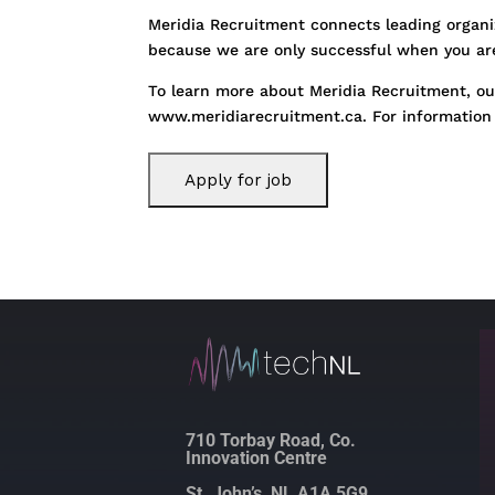
Meridia Recruitment connects leading organiz
because we are only successful when you are.
To learn more about Meridia Recruitment, our
www.meridiarecruitment.ca. For information 
710 Torbay Road, Co.
Innovation Centre
St. John’s, NL A1A 5G9