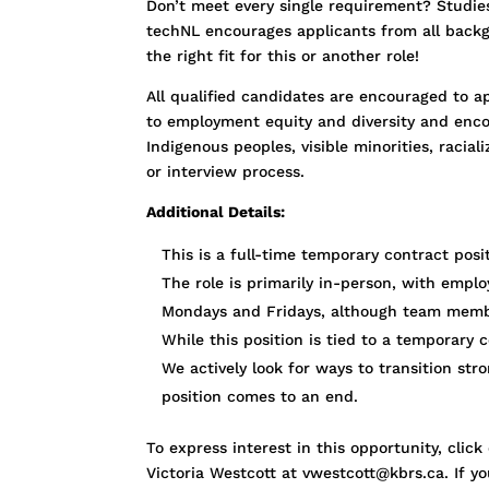
Don’t meet every single requirement? Studies 
techNL encourages applicants from all backgr
the right fit for this or another role!
All qualified candidates are encouraged to ap
to employment equity and diversity and enco
Indigenous peoples, visible minorities, racia
or interview process.
Additional Details:
This is a full-time temporary contract pos
The role is primarily in-person, with empl
Mondays and Fridays, although team membe
While this position is tied to a temporary
We actively look for ways to transition str
position comes to an end.
To express interest in this opportunity, cl
Victoria Westcott at vwestcott@kbrs.ca. If y