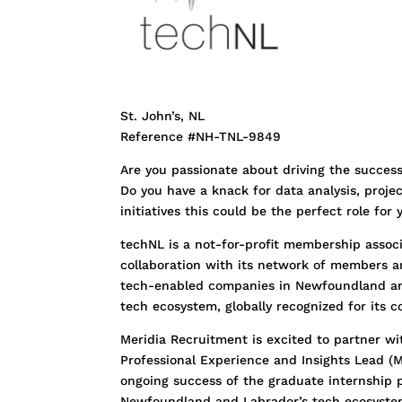
St. John’s, NL
Reference #NH-TNL-9849
Are you passionate about driving the succes
Do you have a knack for data analysis, proje
initiatives this could be the perfect role for
techNL is a not-for-profit membership assoc
collaboration with its network of members and
tech-enabled companies in Newfoundland an
tech ecosystem, globally recognized for its co
Meridia Recruitment is excited to partner wit
Professional Experience and Insights Lead (M
ongoing success of the graduate internship p
Newfoundland and Labrador’s tech ecosyste