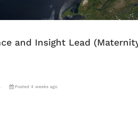
nce and Insight Lead (Maternit
L
Posted 4 weeks ago