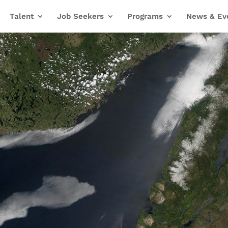
Talent
Job Seekers
Programs
News & Ev