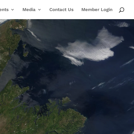
ents
Media
Contact Us
Member Login