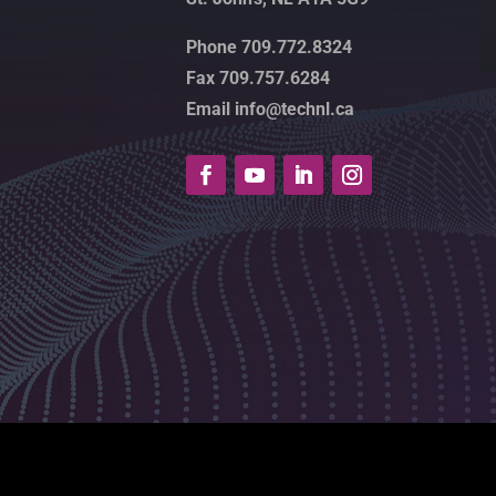
Phone 709.772.8324
Fax 709.757.6284
Email info@technl.ca