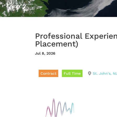
Professional Experie
Placement)
Jul 8, 2026
Contract
Full Time
St. John's, N