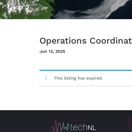
Operations Coordinat
Jun 13, 2025
This listing has expired.