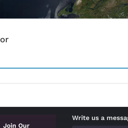
or
Write us a messa
Join Our