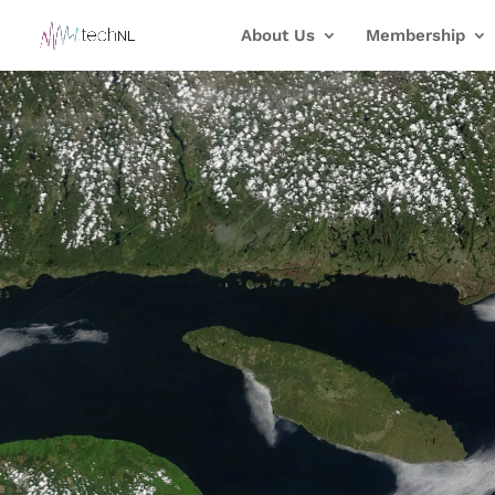
About Us
Membership