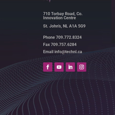
710 Torbay Road, Co.
Innovation Centre
St. John’s, NL A1A 5G9
Phone 709.772.8324
Fax 709.757.6284
Email info@technl.ca