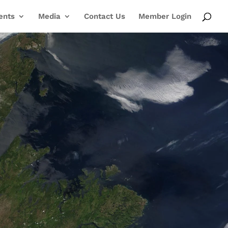
ents
Media
Contact Us
Member Login