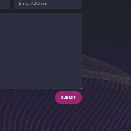
SUBMIT