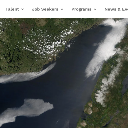
Talent
Job Seekers
Programs
News & Ev