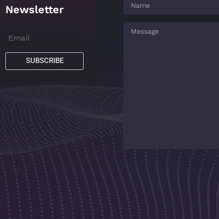
Newsletter
SUBSCRIBE