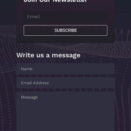
SUBSCRIBE
Write us a message