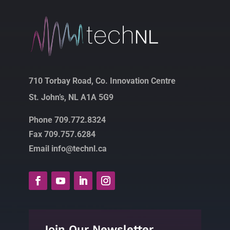
710 Torbay Road, Co. Innovation Centre
St. John’s, NL A1A 5G9
Phone 709.772.8324
Fax 709.757.6284
Email info@technl.ca
Join Our Newsletter