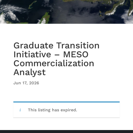
Graduate Transition
Initiative – MESO
Commercialization
Analyst
Jun 17, 2026
This listing has expired.