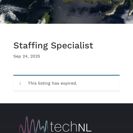
Staffing Specialist
Sep 24, 2025
This listing has expired.