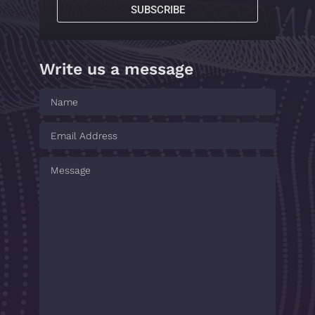
SUBSCRIBE
Write us a message