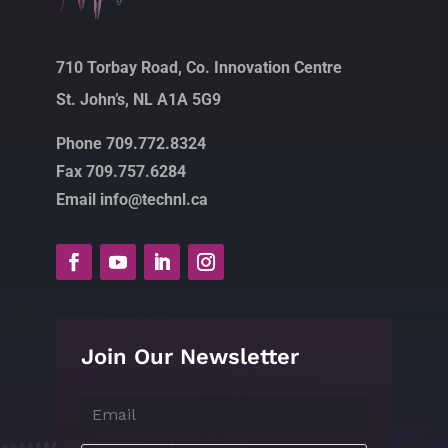
710 Torbay Road, Co. Innovation Centre
St. John’s, NL A1A 5G9
Phone 709.772.8324
Fax 709.757.6284
Email info@technl.ca
Join Our Newsletter