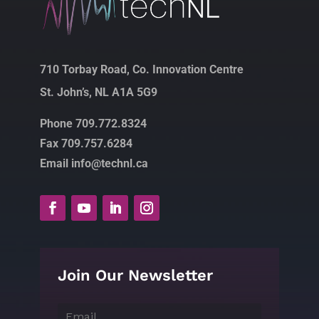
710 Torbay Road, Co. Innovation Centre
St. John’s, NL A1A 5G9
Phone 709.772.8324
Fax 709.757.6284
Email info@technl.ca
Join Our Newsletter