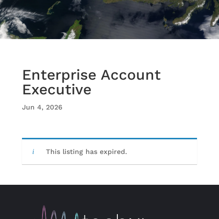
Enterprise Account
Executive
Jun 4, 2026
This listing has expired.