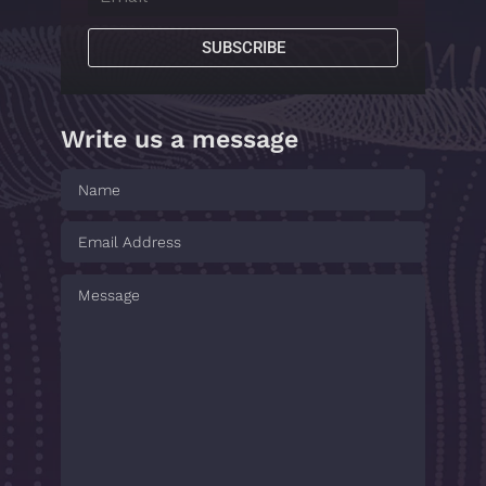
SUBSCRIBE
Write us a message