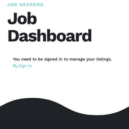
JOB SEEKERS
Job
Dashboard
You need to be signed in to manage your listings.
Sign in