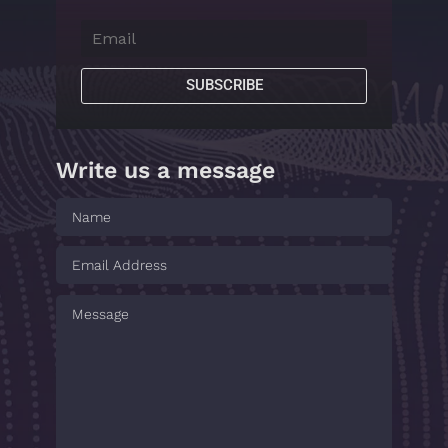
SUBSCRIBE
Write us a message