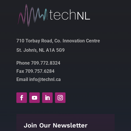
710 Torbay Road, Co. Innovation Centre
St. John’s, NL A1A 5G9
Phone 709.772.8324
Fax 709.757.6284
Email info@technl.ca
Join Our Newsletter