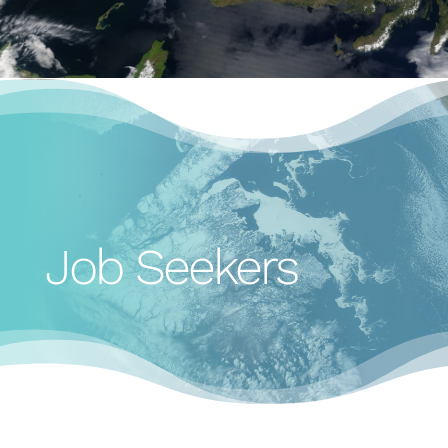
Job Seekers