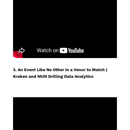
3. An Event Like No Other in a Venur to Match |
Kraken and MUN Drilling Data Analytics