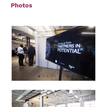
Photos