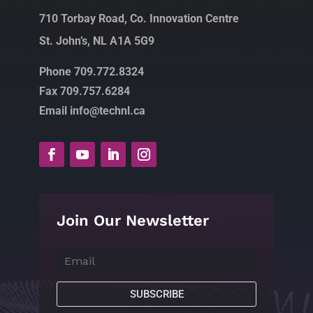
710 Torbay Road, Co. Innovation Centre
St. John’s, NL A1A 5G9
Phone 709.772.8324
Fax 709.757.6284
Email info@technl.ca
Join Our Newsletter
SUBSCRIBE