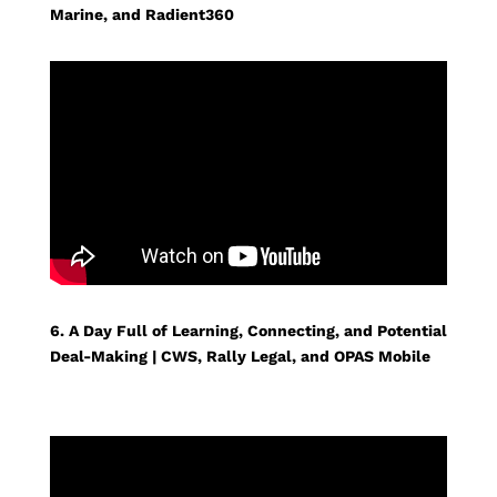
Marine, and Radient360
6. A Day Full of Learning, Connecting, and Potential
Deal-Making | CWS, Rally Legal, and OPAS Mobile