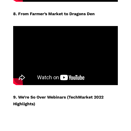
8. From Farmer’s Market to Dragons Den
9. We’re So Over Webinars (TechMarket 2022
Highlights)