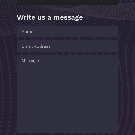
Write us a message