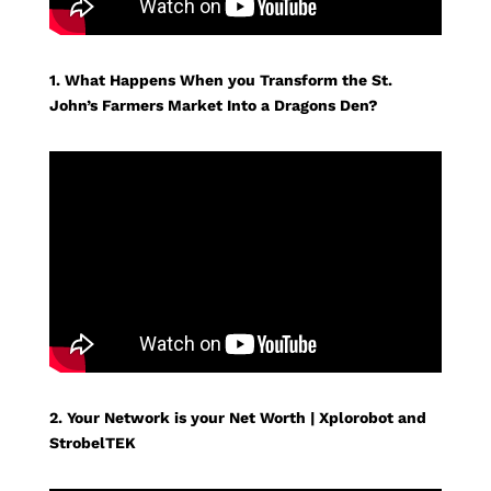
1. What Happens When you Transform the St.
John’s Farmers Market Into a Dragons Den?
2. Your Network is your Net Worth | Xplorobot and
StrobelTEK