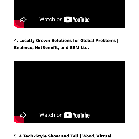
4. Locally Grown Solutions for Global Problems |
Enaimco, NetBenefit, and SEM Ltd.
5. A Tech-Style Show and Tell | Wood, Virtual