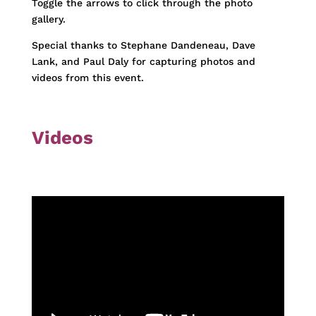
Toggle the arrows to click through the photo
gallery.
Special thanks to Stephane Dandeneau, Dave
Lank, and Paul Daly for capturing photos and
videos from this event.
Videos