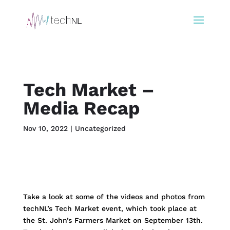
Tech Market –
Media Recap
Nov 10, 2022
|
Uncategorized
Take a look at some of the videos and photos from
techNL’s Tech Market event, which took place at
the St. John’s Farmers Market on September 13th.