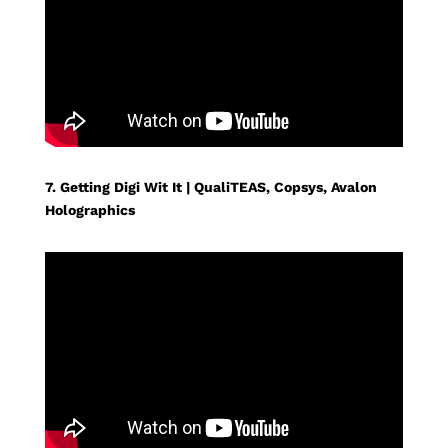
7. Getting Digi Wit It | QualiTEAS, Copsys, Avalon
Holographics