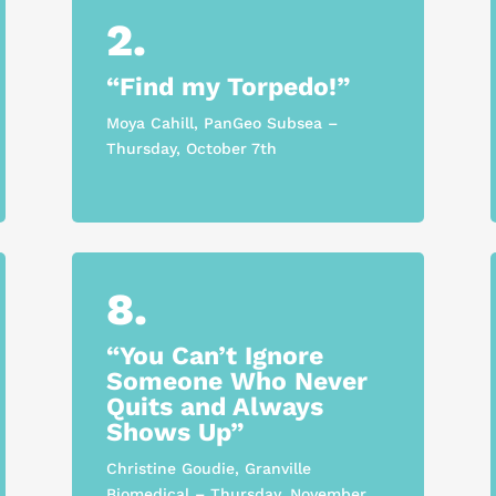
2.
“Find my Torpedo!”
Moya Cahill, PanGeo Subsea –
Thursday, October 7th
8.
“You Can’t Ignore
Someone Who Never
Quits and Always
Shows Up”
Christine Goudie, Granville
Biomedical – Thursday, November