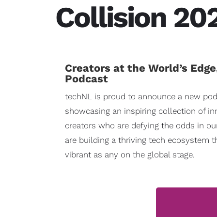
Collision 20
Creators at the World’s Edge
Podcast
techNL is proud to announce a new pod
showcasing an inspiring collection of i
creators who are defying the odds in ou
are building a thriving tech ecosystem t
vibrant as any on the global stage.