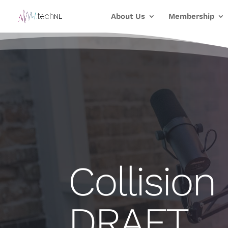
About Us
Membership
Collision
DRAFT