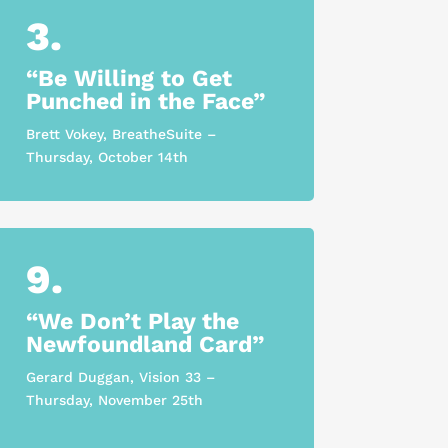
3.
“Be Willing to Get
Punched in the Face”
Brett Vokey, BreatheSuite –
Thursday, October 14th
9.
“We Don’t Play the
Newfoundland Card”
Gerard Duggan, Vision 33 –
Thursday, November 25th