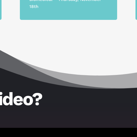
18th
ideo?