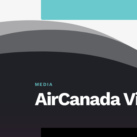
MEDIA
AirCanada V