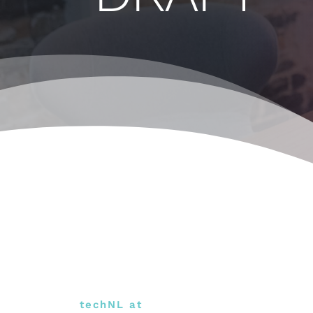
techNL at