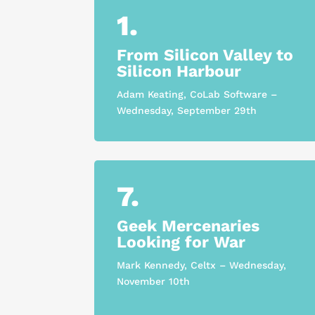
1.
From Silicon Valley to
Silicon Harbour
Adam Keating, CoLab Software –
Wednesday, September 29th
7.
Geek Mercenaries
Looking for War
Mark Kennedy, Celtx – Wednesday,
November 10th