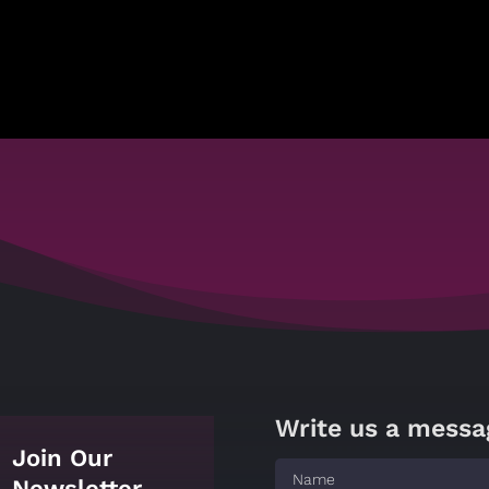
Write us a messa
Join Our
Newsletter