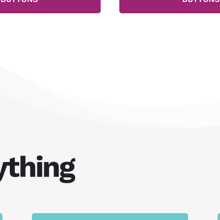
ything