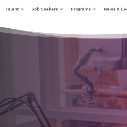
Talent
Job Seekers
Programs
News & Ev