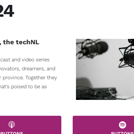
24
, the techNL
cast and video series
nnovators, dreamers, and
r province. Together they
hat’s poised to be as
BUTTONS
BUTTONS