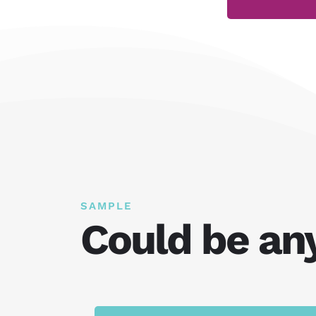
SAMPLE
Could be an