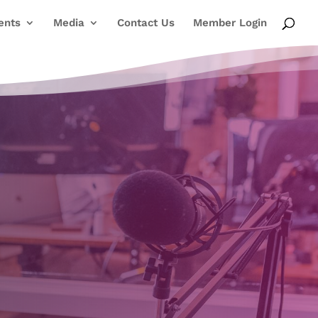
ents
Media
Contact Us
Member Login