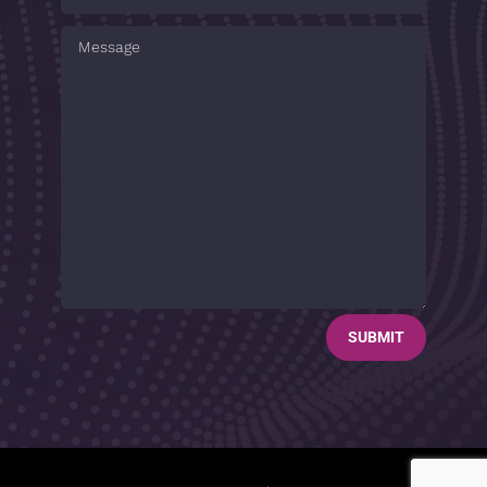
SUBMIT