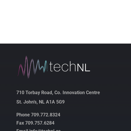
710 Torbay Road, Co. Innovation Centre
St. John’s, NL A1A 5G9
Phone 709.772.8324
Fax 709.757.6284