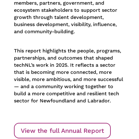
members, partners, government, and
ecosystem stakeholders to support sector
growth through talent development,
business development, visibility, influence,
and community-building.
This report highlights the people, programs,
partnerships, and outcomes that shaped
techNL’s work in 2025. It reflects a sector
that is becoming more connected, more
visible, more ambitious, and more successful
— and a community working together to
build a more competitive and resilient tech
sector for Newfoundland and Labrador.
View the full Annual Report