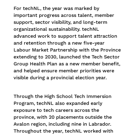
For techNL, the year was marked by
important progress across talent, member
support, sector visibility, and long-term
organizational sustainability. techNL
advanced work to support talent attraction
and retention through a new five-year
Labour Market Partnership with the Province
extending to 2030, launched the Tech Sector
Group Health Plan as a new member benefit,
and helped ensure member priorities were
visible during a provincial election year.
Through the High School Tech Immersion
Program, techNL also expanded early
exposure to tech careers across the
province, with 20 placements outside the
Avalon region, including nine in Labrador.
Throughout the year, techNL worked with