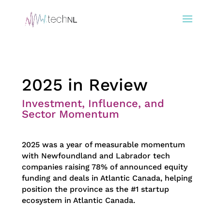
2025 in Review
Investment, Influence, and
Sector Momentum
2025 was a year of measurable momentum
with Newfoundland and Labrador tech
companies raising 78% of announced equity
funding and deals in Atlantic Canada, helping
position the province as the #1 startup
ecosystem in Atlantic Canada.