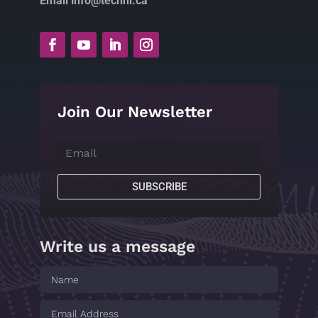
Email info@technl.ca
Join Our Newsletter
SUBSCRIBE
Write us a message