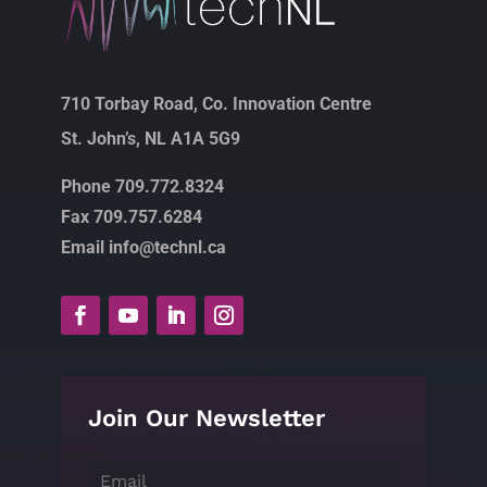
710 Torbay Road, Co. Innovation Centre
St. John’s, NL A1A 5G9
Phone 709.772.8324
Fax 709.757.6284
Email info@technl.ca
Join Our Newsletter