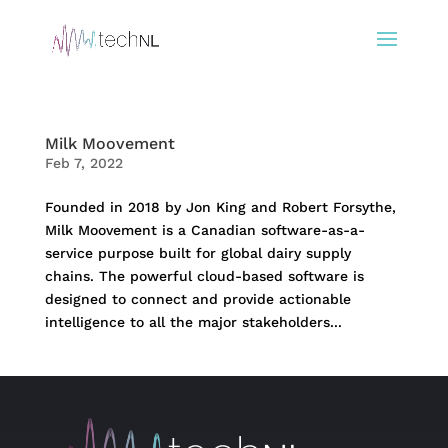
Milk Moovement
Feb 7, 2022
Founded in 2018 by Jon King and Robert Forsythe,
Milk Moovement is a Canadian software-as-a-
service purpose built for global dairy supply
chains. The powerful cloud-based software is
designed to connect and provide actionable
intelligence to all the major stakeholders...