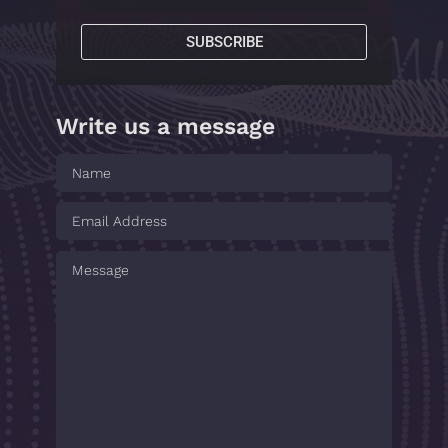
SUBSCRIBE
Write us a message