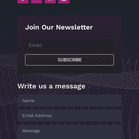
Join Our Newsletter
SUBSCRIBE
Write us a message