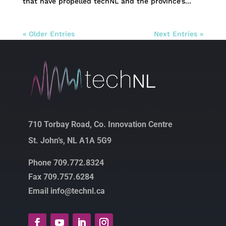
that have propelled techNL and the province’s...
« Older Entries
Next Entries »
710 Torbay Road, Co. Innovation Centre
St. John’s, NL A1A 5G9
Phone 709.772.8324
Fax 709.757.6284
Email info@technl.ca