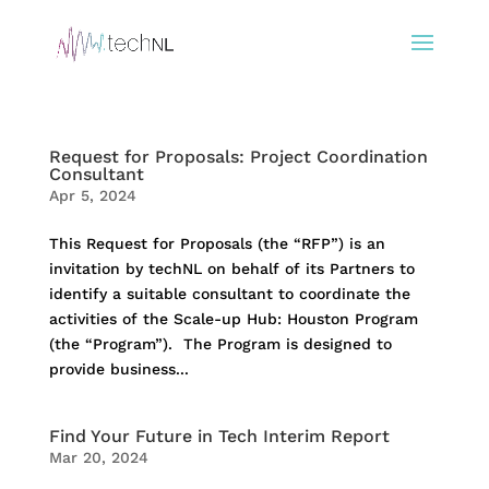
Request for Proposals: Project Coordination
Consultant
Apr 5, 2024
This Request for Proposals (the “RFP”) is an
invitation by techNL on behalf of its Partners to
identify a suitable consultant to coordinate the
activities of the Scale-up Hub: Houston Program
(the “Program”). The Program is designed to
provide business...
Find Your Future in Tech Interim Report
Mar 20, 2024