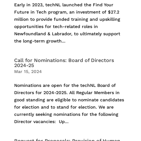
Early in 2023, techNL launched the Find Your
Future in Tech program, an investment of $27.2
million to provide funded training and upskilling
opportunities for tech-related roles in
Newfoundland & Labrador, to ultimately support
the long-term growth...
Call for Nominations: Board of Directors
2024-25
Mar 15, 2024
Nominations are open for the techNL Board of
Directors for 2024-2025. All Regular Members in
good standing are eligible to nominate candidates
for election and to stand for election. We are
currently seeking nominations for the following
Director vacancies: Up...
Request for Proposals: Provision of Human