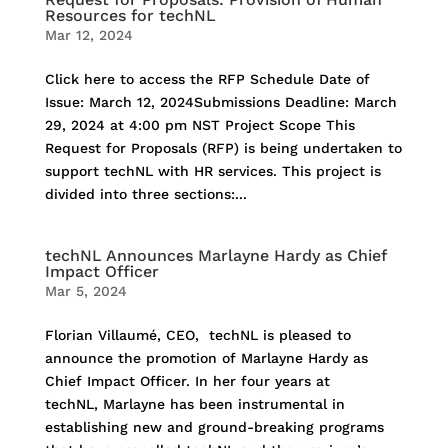
Resources for techNL
Mar 12, 2024
Click here to access the RFP Schedule Date of
Issue: March 12, 2024Submissions Deadline: March
29, 2024 at 4:00 pm NST Project Scope This
Request for Proposals (RFP) is being undertaken to
support techNL with HR services. This project is
divided into three sections:...
techNL Announces Marlayne Hardy as Chief
Impact Officer
Mar 5, 2024
Florian Villaumé, CEO, techNL is pleased to
announce the promotion of Marlayne Hardy as
Chief Impact Officer. In her four years at
techNL, Marlayne has been instrumental in
establishing new and ground-breaking programs