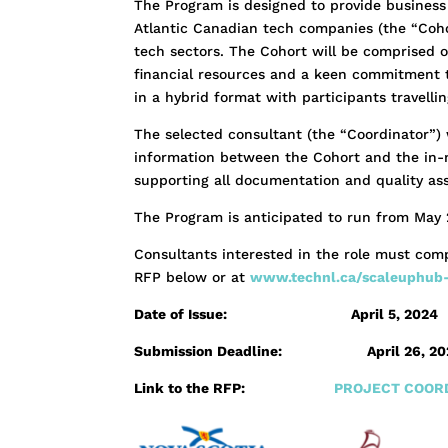
The Program is designed to provide business
Atlantic Canadian tech companies (the “Coho
tech sectors. The Cohort will be comprised o
financial resources and a keen commitment 
in a hybrid format with participants travelli
The selected consultant (the “Coordinator”) 
information between the Cohort and the in-ma
supporting all documentation and quality as
The Program is anticipated to run from May 
Consultants interested in the role must comp
RFP below or at
www.technl.ca/scaleuphub
Date of Issue: April 5, 2024
Submission Deadline:
April 26, 2
Link to the RFP:
PROJECT COORD