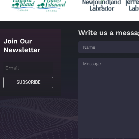
Write us a messa
Join Our
Newsletter
SUBSCRIBE