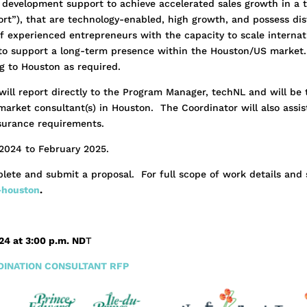
 development support to achieve accelerated sales growth in a 
rt”), that are technology-enabled, high growth, and possess dis
f experienced entrepreneurs with the capacity to scale internati
to support a long-term presence within the Houston/US market.
ng to Houston as required.
will report directly to the Program Manager, techNL and will be
rket consultant(s) in Houston. The Coordinator will also assist 
surance requirements.
2024 to February 2025.
lete and submit a proposal. For full scope of work details and 
-houston
.
024 at 3:00 p.m. ND
T
INATION CONSULTANT RFP