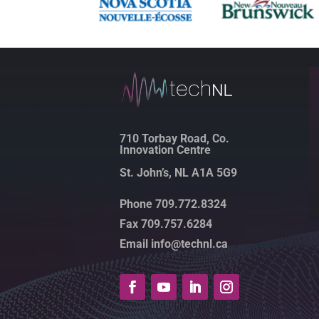
710 Torbay Road, Co.
Innovation Centre
St. John’s, NL A1A 5G9
Phone 709.772.8324
Fax 709.757.6284
Email info@technl.ca