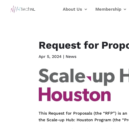
About Us
Membership
Request for Prop
Apr 5, 2024
|
News
This Request for Proposals (the “RFP”) is an i
the Scale-up Hub: Houston Program (the “P