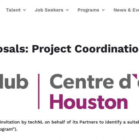
Talent
Job Seekers
Programs
News & Ev
osals: Project Coordinati
nvitation by techNL on behalf of its Partners to identify a suita
rogram”).