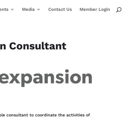
ents
Media
Contact Us
Member Login
on Consultant
ble consultant to coordinate the activities of