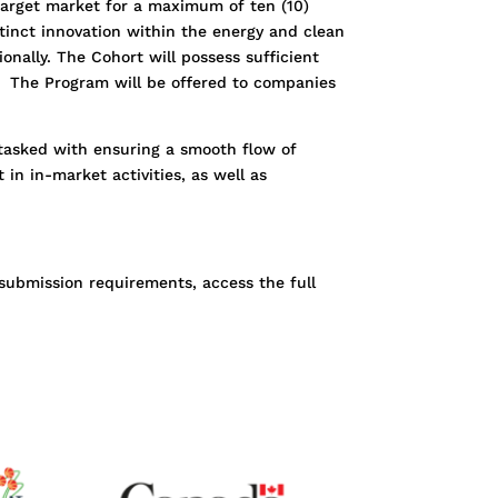
target market for a maximum of ten (10)
tinct innovation within the energy and clean
onally. The Cohort will possess sufficient
 The Program will be offered to companies
 tasked with ensuring a smooth flow of
in in-market activities, as well as
submission requirements, access the full