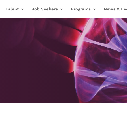
Talent
Job Seekers
Programs
News & Ev