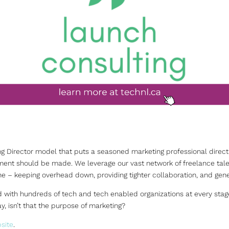
ng Director model that puts a seasoned marketing professional directl
tment should be made. We leverage our vast network of freelance tale
ne – keeping overhead down, providing tighter collaboration, and ge
 with hundreds of tech and tech enabled organizations at every stage 
y, isn’t that the purpose of marketing?
site
.