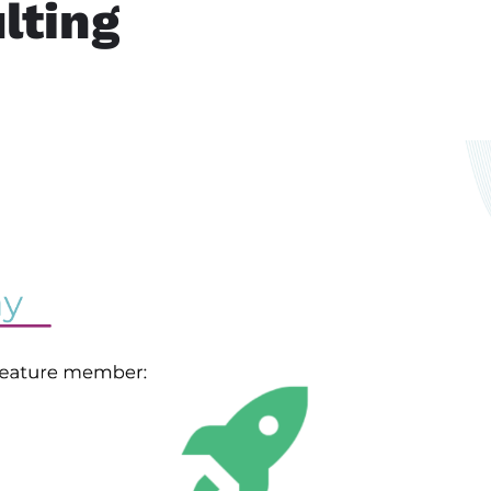
lting