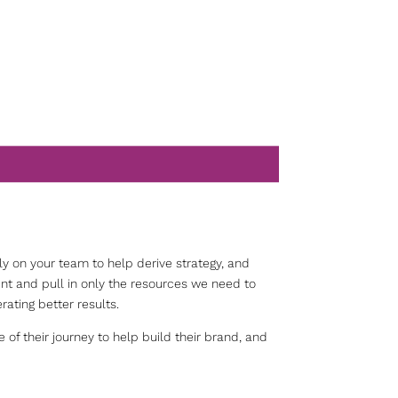
y on your team to help derive strategy, and
nt and pull in only the resources we need to
nerating better results.
of their journey to help build their brand, and