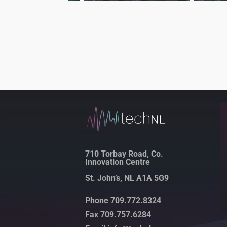
710 Torbay Road, Co.
Innovation Centre
St. John’s, NL A1A 5G9
Phone 709.772.8324
Fax 709.757.6284