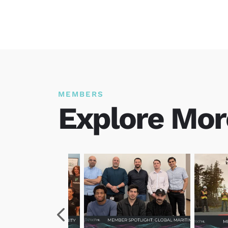
MEMBERS
Explore Mor