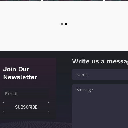
Write us a messa
Join Our
Newsletter
SUBSCRIBE