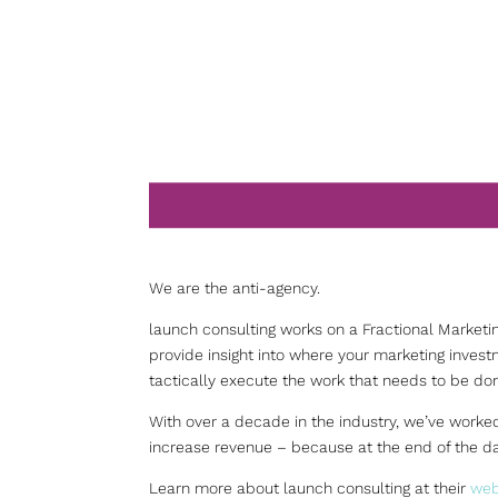
We are the anti-agency.
launch consulting works on a Fractional Marketi
provide insight into where your marketing inves
tactically execute the work that needs to be do
With over a decade in the industry, we’ve worked
increase revenue – because at the end of the da
Learn more about launch consulting at their
web