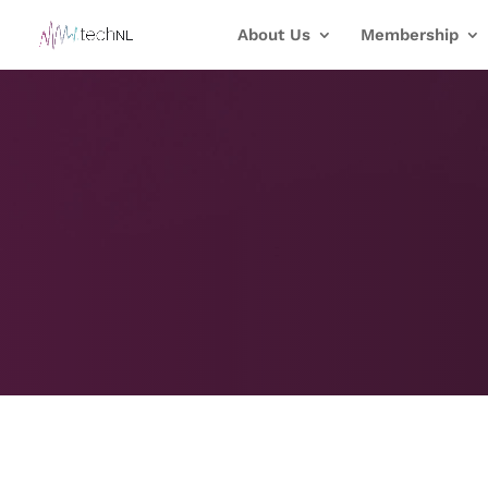
About Us
Membership