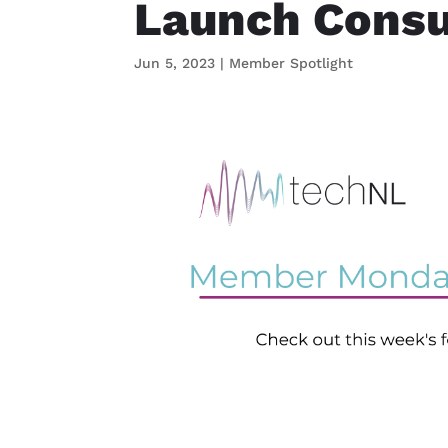
Launch Consu
Jun 5, 2023
|
Member Spotlight