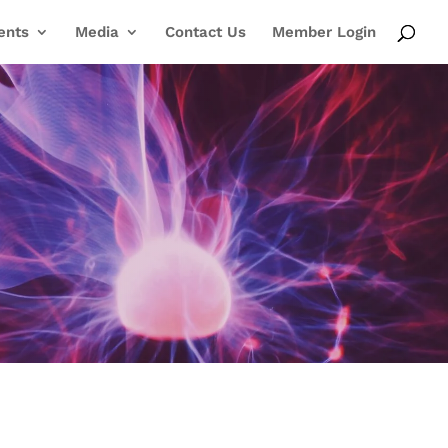
ents
Media
Contact Us
Member Login