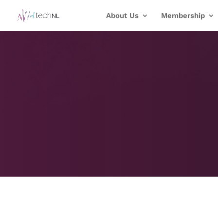
About Us
Membership