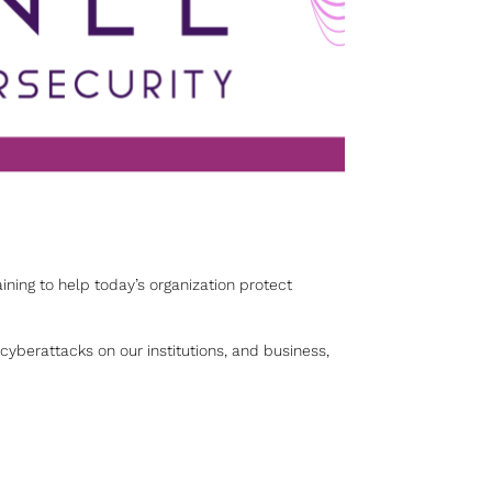
aining to help today’s organization protect
yberattacks on our institutions, and business,