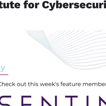
itute for Cybersecur