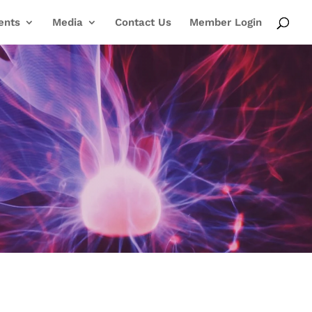
ents
Media
Contact Us
Member Login