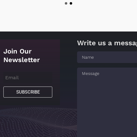
Write us a messa
Join Our
Newsletter
SUBSCRIBE