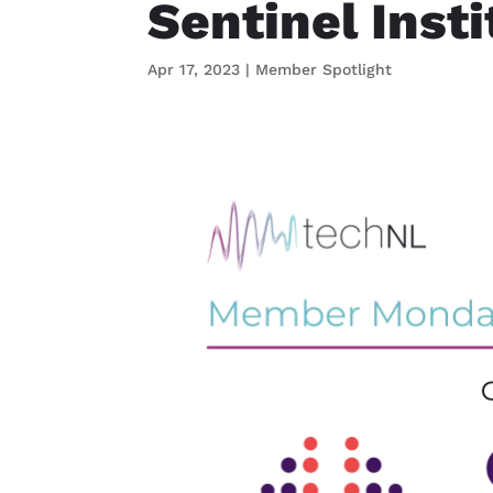
Sentinel Inst
Apr 17, 2023
|
Member Spotlight