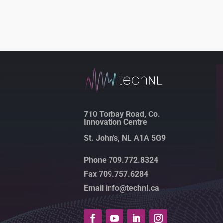
710 Torbay Road, Co.
Innovation Centre
St. John’s, NL A1A 5G9
Phone 709.772.8324
Fax 709.757.6284
Email info@technl.ca