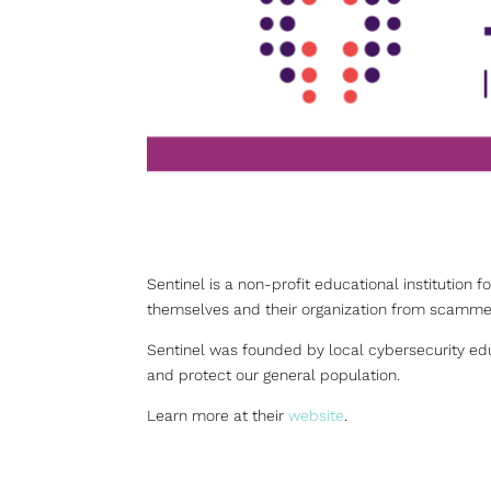
Sentinel is a non-profit educational institution f
themselves and their organization from scammer
Sentinel was founded by local cybersecurity edu
and protect our general population.
Learn more at their
website
.