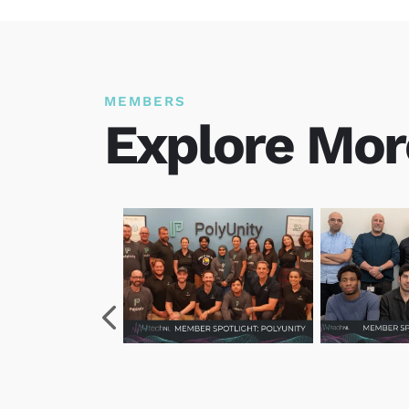
MEMBERS
Explore Mor