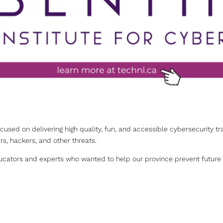
ocused on delivering high quality, fun, and accessible cybersecurity tr
s, hackers, and other threats.
cators and experts who wanted to help our province prevent future c