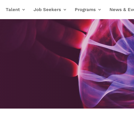
Talent
Job Seekers
Programs
News & Ev