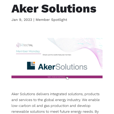
Aker Solutions
Jan 9, 2023
|
Member Spotlight
Aker Solutions delivers integrated solutions, products
and services to the global energy industry. We enable
low-carbon oil and gas production and develop
renewable solutions to meet future energy needs. By