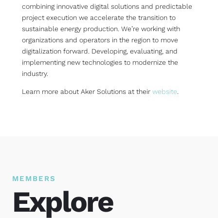
combining innovative digital solutions and predictable
project execution we accelerate the transition to
sustainable energy production. We’re working with
organizations and operators in the region to move
digitalization forward. Developing, evaluating, and
implementing new technologies to modernize the
industry.
Learn more about Aker Solutions at their
website
.
MEMBERS
Explore