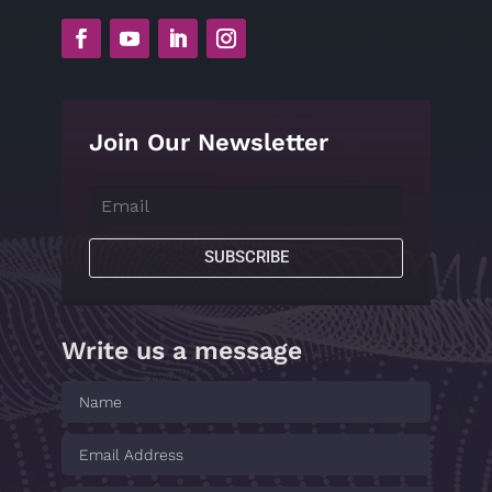
Join Our Newsletter
SUBSCRIBE
Write us a message