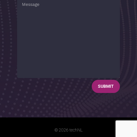
SUBMIT
© 2026 techNL