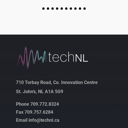
710 Torbay Road, Co. Innovation Centre
St. John’s, NL A1A 5G9
Phone 709.772.8324
Fax 709.757.6284
Email info@technl.ca