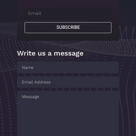
SUBSCRIBE
Write us a message