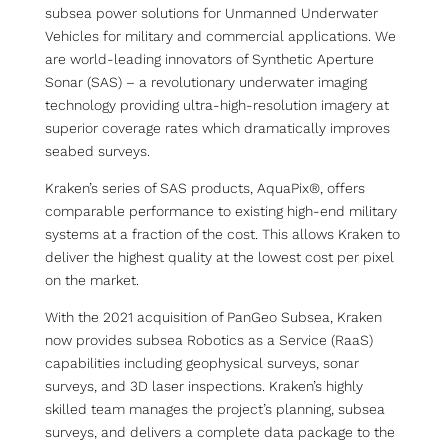
subsea power solutions for Unmanned Underwater
Vehicles for military and commercial applications. We
are world-leading innovators of Synthetic Aperture
Sonar (SAS) – a revolutionary underwater imaging
technology providing ultra-high-resolution imagery at
superior coverage rates which dramatically improves
seabed surveys.
Kraken’s series of SAS products, AquaPix®, offers
comparable performance to existing high-end military
systems at a fraction of the cost. This allows Kraken to
deliver the highest quality at the lowest cost per pixel
on the market.
With the 2021 acquisition of PanGeo Subsea, Kraken
now provides subsea Robotics as a Service (RaaS)
capabilities including geophysical surveys, sonar
surveys, and 3D laser inspections. Kraken’s highly
skilled team manages the project’s planning, subsea
surveys, and delivers a complete data package to the