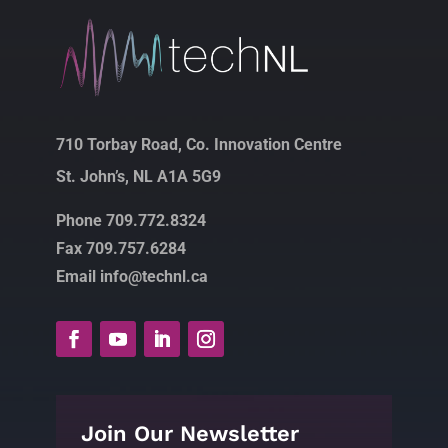
710 Torbay Road, Co. Innovation Centre
St. John’s, NL A1A 5G9
Phone 709.772.8324
Fax 709.757.6284
Email info@technl.ca
Join Our Newsletter