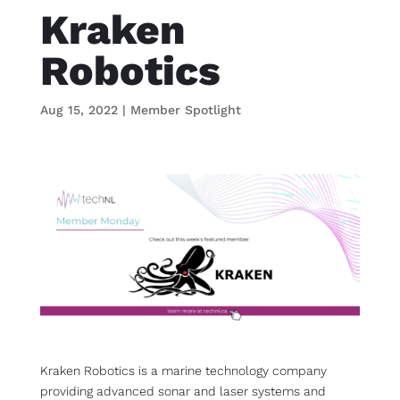
Kraken
Robotics
Aug 15, 2022
|
Member Spotlight
Kraken Robotics is a marine technology company
providing advanced sonar and laser systems and