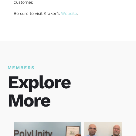
customer.
Be sure to visit Kraken’s
Website
.
MEMBERS
Explore
More