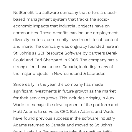
NetBenefit is a software company that offers a cloud-
based management system that tracks the socio-
economic impacts that industrial projects have on
communities. These benefits can include employment,
diversity metrics, community investment, local content
and more. The company was originally founded here in
St. John’s as SCI Resource Software by partners Derek
Gould and Carl Sheppard in 2005. The company has a
strong client base across Canada, including many of
the major projects in Newfoundland & Labrador.
Since early in the year, the company has made
significant investments in future growth as the market
for their services grows. This includes bringing in Alex
Wade to manage the development of the platform and
Matt Adams to serve as CEO. Both Adams and Wade
have found previous success in the software industry.
Adams returned to Canada and moved to St. John’s
from Nashville, Tennessee to take the position. With