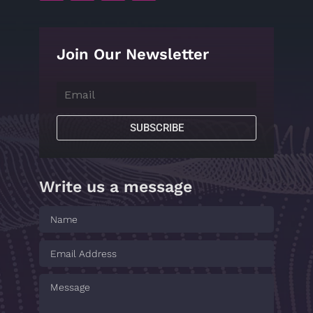
Join Our Newsletter
SUBSCRIBE
Write us a message