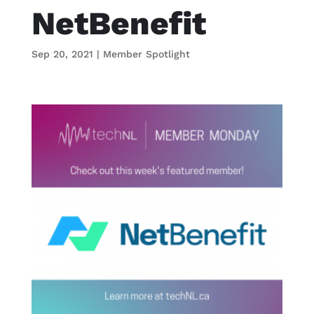
NetBenefit
Sep 20, 2021
|
Member Spotlight