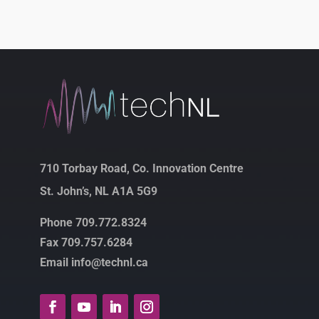
710 Torbay Road, Co. Innovation Centre
St. John’s, NL A1A 5G9
Phone 709.772.8324
Fax 709.757.6284
Email info@technl.ca