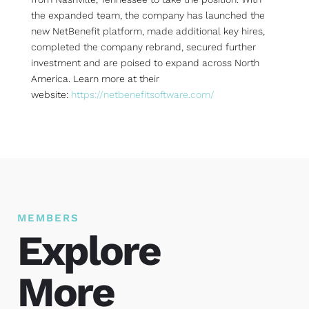
the expanded team, the company has launched the
new NetBenefit platform, made additional key hires,
completed the company rebrand, secured further
investment and are poised to expand across North
America. Learn more at their
website:
https://netbenefitsoftware.com/
MEMBERS
Explore
More