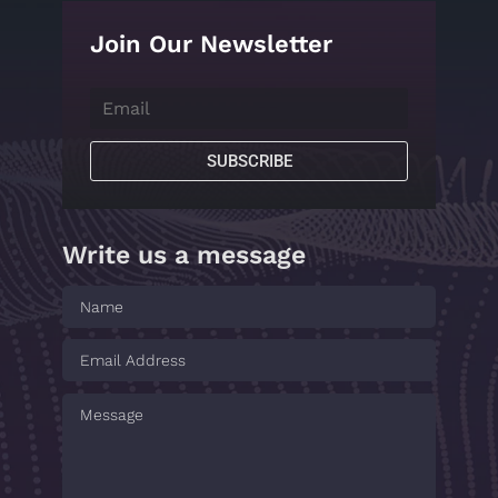
Join Our Newsletter
SUBSCRIBE
Write us a message