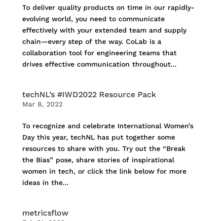
To deliver quality products on time in our rapidly-
evolving world, you need to communicate
effectively with your extended team and supply
chain—every step of the way. CoLab is a
collaboration tool for engineering teams that
drives effective communication throughout...
techNL’s #IWD2022 Resource Pack
Mar 8, 2022
To recognize and celebrate International Women’s
Day this year, techNL has put together some
resources to share with you. Try out the “Break
the Bias” pose, share stories of inspirational
women in tech, or click the link below for more
ideas in the...
metricsflow