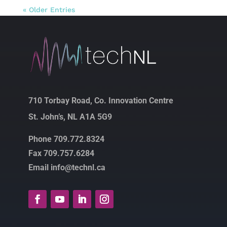
« Older Entries
710 Torbay Road, Co. Innovation Centre
St. John’s, NL A1A 5G9
Phone 709.772.8324
Fax 709.757.6284
Email info@technl.ca