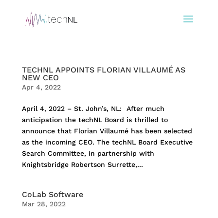
TECHNL APPOINTS FLORIAN VILLAUMÉ AS
NEW CEO
Apr 4, 2022
April 4, 2022 – St. John’s, NL: After much
anticipation the techNL Board is thrilled to
announce that Florian Villaumé has been selected
as the incoming CEO. The techNL Board Executive
Search Committee, in partnership with
Knightsbridge Robertson Surrette,...
CoLab Software
Mar 28, 2022