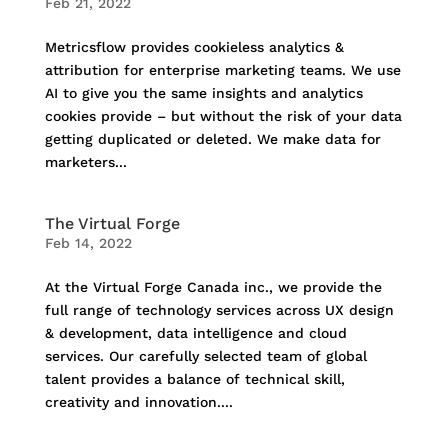
Feb 21, 2022
Metricsflow provides cookieless analytics &
attribution for enterprise marketing teams. We use
AI to give you the same insights and analytics
cookies provide – but without the risk of your data
getting duplicated or deleted. We make data for
marketers...
The Virtual Forge
Feb 14, 2022
At the Virtual Forge Canada inc., we provide the
full range of technology services across UX design
& development, data intelligence and cloud
services. Our carefully selected team of global
talent provides a balance of technical skill,
creativity and innovation....