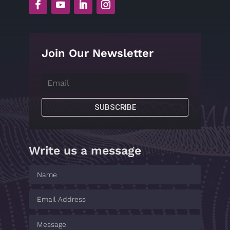
Join Our Newsletter
SUBSCRIBE
Write us a message