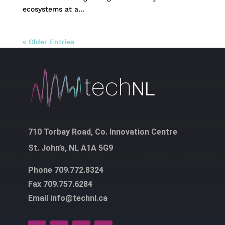
ecosystems at a...
« Older Entries
710 Torbay Road, Co. Innovation Centre
St. John’s, NL A1A 5G9
Phone 709.772.8324
Fax 709.757.6284
Email info@technl.ca