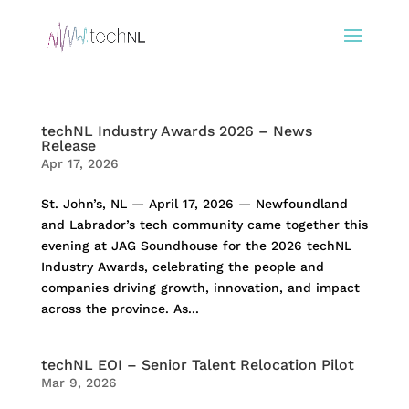
techNL Industry Awards 2026 – News
Release
Apr 17, 2026
St. John’s, NL — April 17, 2026 — Newfoundland
and Labrador’s tech community came together this
evening at JAG Soundhouse for the 2026 techNL
Industry Awards, celebrating the people and
companies driving growth, innovation, and impact
across the province. As...
techNL EOI – Senior Talent Relocation Pilot
Mar 9, 2026