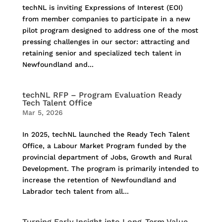
techNL is inviting Expressions of Interest (EOI)
from member companies to participate in a new
pilot program designed to address one of the most
pressing challenges in our sector: attracting and
retaining senior and specialized tech talent in
Newfoundland and...
techNL RFP – Program Evaluation Ready
Tech Talent Office
Mar 5, 2026
In 2025, techNL launched the Ready Tech Talent
Office, a Labour Market Program funded by the
provincial department of Jobs, Growth and Rural
Development. The program is primarily intended to
increase the retention of Newfoundland and
Labrador tech talent from all...
Turning Early Insight into Long-Term Value