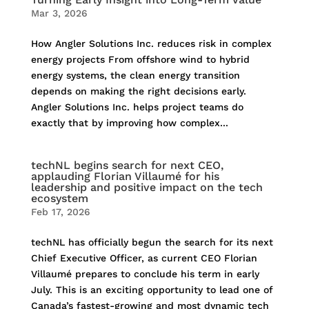
Mar 3, 2026
How Angler Solutions Inc. reduces risk in complex
energy projects From offshore wind to hybrid
energy systems, the clean energy transition
depends on making the right decisions early.
Angler Solutions Inc. helps project teams do
exactly that by improving how complex...
techNL begins search for next CEO,
applauding Florian Villaumé for his
leadership and positive impact on the tech
ecosystem
Feb 17, 2026
techNL has officially begun the search for its next
Chief Executive Officer, as current CEO Florian
Villaumé prepares to conclude his term in early
July. This is an exciting opportunity to lead one of
Canada’s fastest-growing and most dynamic tech