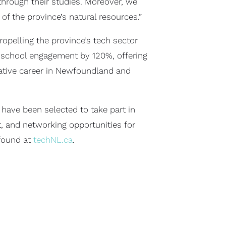
 through their studies. Moreover, we
f the province’s natural resources.”
ropelling the province’s tech sector
 school engagement by 120%, offering
vative career in Newfoundland and
have been selected to take part in
t, and networking opportunities for
found at
techNL.ca
.