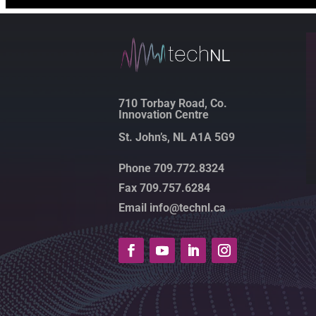
710 Torbay Road, Co.
Innovation Centre
St. John’s, NL A1A 5G9
Phone 709.772.8324
Fax 709.757.6284
Email info@technl.ca