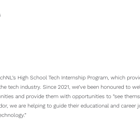
s
echNL’s High School Tech Internship Program, which provi
the tech industry. Since 2021, we’ve been honoured to we
ties and provide them with opportunities to “see themsel
r, we are helping to guide their educational and career j
echnology.”