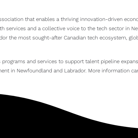
ssociation that enables a thriving innovation-driven ec
wth services and a collective voice to the tech sector in
r the most sought-after Canadian tech ecosystem, global
 programs and services to support talent pipeline expans
ent in Newfoundland and Labrador. More information ca