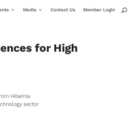
ents
Media
Contact Us
Member Login
ences for High
from Hibernia
echnology sector