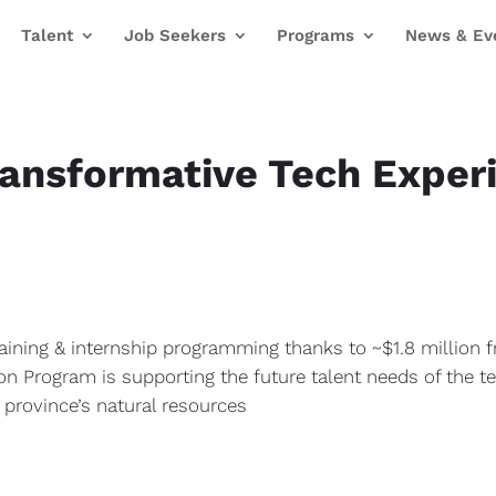
Talent
Job Seekers
Programs
News & Ev
ransformative Tech Experi
aining & internship programming thanks to ~$1.8 million 
 Program is supporting the future talent needs of the t
e province’s natural resources