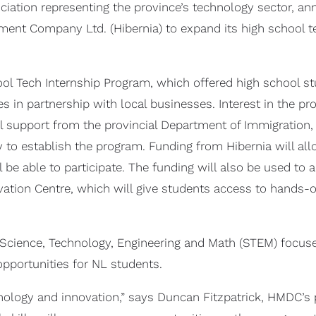
ciation representing the province’s technology sector, an
t Company Ltd. (Hibernia) to expand its high school tec
ool Tech Internship Program, which offered high school 
es in partnership with local businesses. Interest in the p
tial support from the provincial Department of Immigration
 to establish the program. Funding from Hibernia will all
be able to participate. The funding will also be used to
ation Centre, which will give students access to hands-on
of Science, Technology, Engineering and Math (STEM) focu
portunities for NL students.
hnology and innovation,” says Duncan Fitzpatrick, HMDC’s 