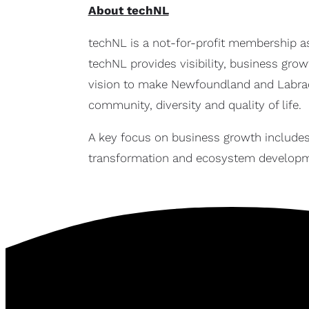
About techNL
techNL is a not-for-profit membership a
techNL provides visibility, business gro
vision to make Newfoundland and Labrado
community, diversity and quality of life.
A key focus on business growth includes
transformation and ecosystem developm