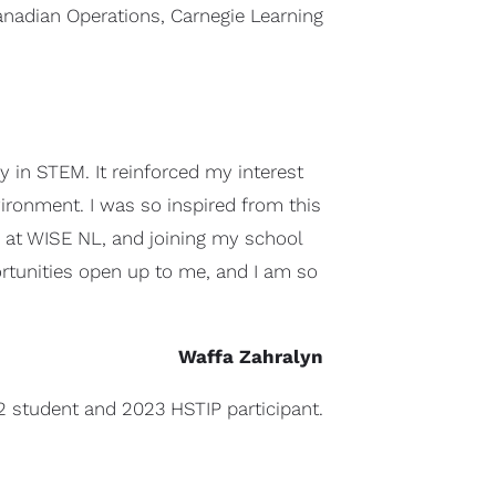
anadian Operations, Carnegie Learning
 in STEM. It reinforced my interest
vironment. I was so inspired from this
ip at WISE NL, and joining my school
rtunities open up to me, and I am so
Waffa Zahralyn
2 student and 2023 HSTIP participant.