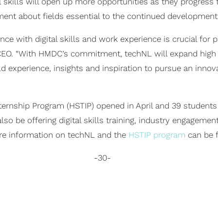
al skills will open up more opportunities as they progress
ment about fields essential to the continued development o
 with digital skills and work experience is crucial for p
 CEO. “With HMDC’s commitment, techNL will expand high
d experience, insights and inspiration to pursue an inno
ternship Program (HSTIP) opened in April and 39 students 
o be offering digital skills training, industry engagemen
ore information on techNL and the
HSTIP program
can be 
-30-