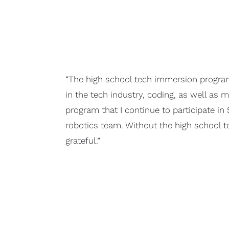
“The high school tech immersion program 
in the tech industry, coding, as well as 
program that I continue to participate in
robotics team. Without the high school 
grateful.”