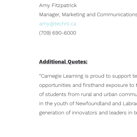
Amy Fitzpatrick
Manager, Marketing and Communication
amy@technl.ca
(709) 690-6000
Additional Quotes:
“Carnegie Learning is proud to support t
opportunities and firsthand exposure to 
of students from rural and urban communi
in the youth of Newfoundland and Labrado
generation of innovators and leaders in t