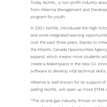
Today techNL, a non-profit industry asso
from Hibernia Management and Developmen
program for youth.
In 2021, techNL introduced the High Sch
and work-integrated learning opportuniti
over the past three years, thanks to ini
the Atlantic Canada Opportunities Agency
expand, which means more students will 
create a Makerspace in the new Co. Innov
software to develop vital technical skills.
Hibernia is well known for its support 
adding techNL will open up more STEM op
“The oil and gas industry thrives on tec