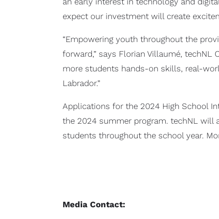
an early interest in technology and digit
expect our investment will create excite
“Empowering youth throughout the province
forward,” says Florian Villaumé, techNL
more students hands-on skills, real-worl
Labrador.”
Applications for the 2024 High School In
the 2024 summer program. techNL will als
students throughout the school year. M
Media Contact: