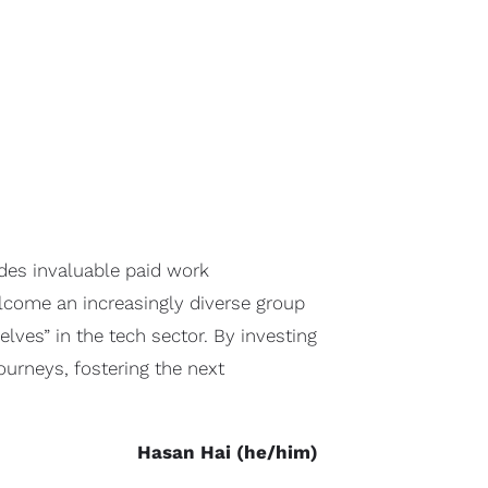
des invaluable paid work
lcome an increasingly diverse group
ves” in the tech sector. By investing
ourneys, fostering the next
Hasan Hai (he/him)