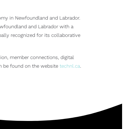
onomy in Newfoundland and Labrador.
 Newfoundland and Labrador with a
ly recognized for its collaborative
ion, member connections, digital
n be found on the website
technl.ca
.