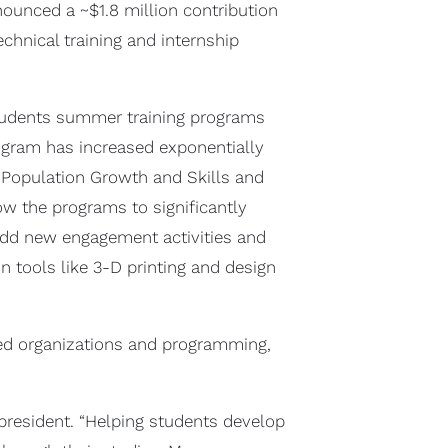
nounced a ~$1.8 million contribution
hnical training and internship
students summer training programs
rogram has increased exponentially
, Population Growth and Skills and
ow the programs to significantly
 add new engagement activities and
 tools like 3-D printing and design
sed organizations and programming,
president. “Helping students develop