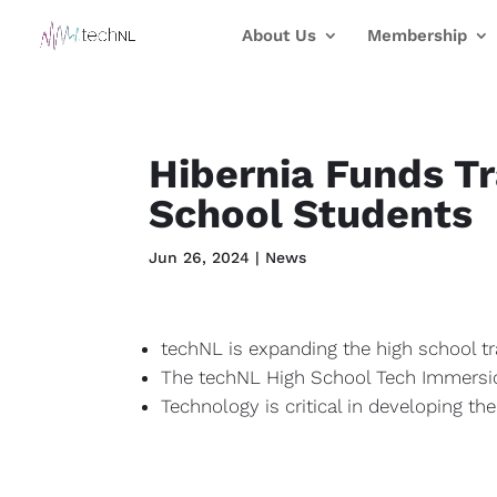
About Us
Membership
Hibernia Funds T
School Students
Jun 26, 2024
|
News
techNL is expanding the high school tr
The techNL High School Tech Immersion
Technology is critical in developing th