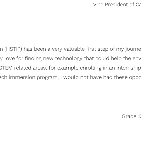
Vice President of C
(HSTIP) has been a very valuable first step of my journey
my love for finding new technology that could help the en
 STEM related areas, for example enrolling in an internsh
tech immersion program, I would not have had these oppo
Grade 1