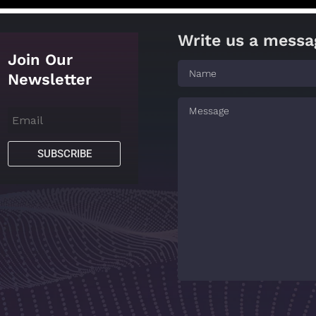
Write us a messa
Join Our
Newsletter
SUBSCRIBE