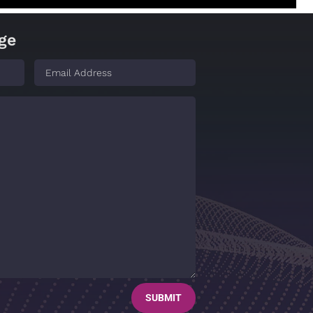
ge
SUBMIT