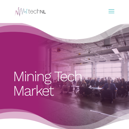
Mining Tech
Market