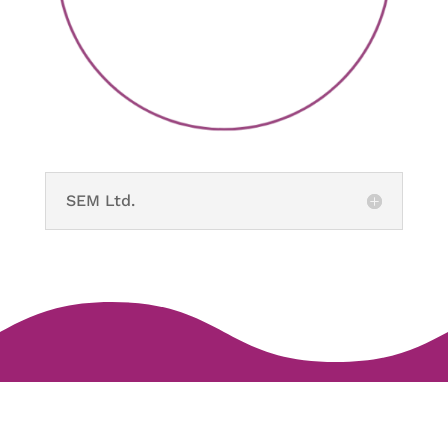
SEM Ltd.