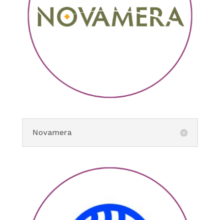
Novamera