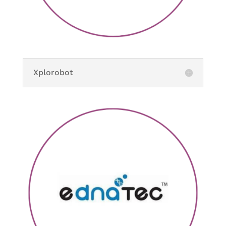
Xplorobot