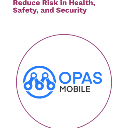
Reduce Risk in Health,
Safety, and Security