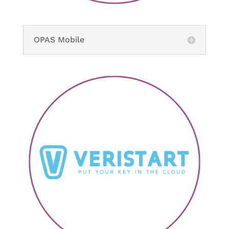
OPAS Mobile