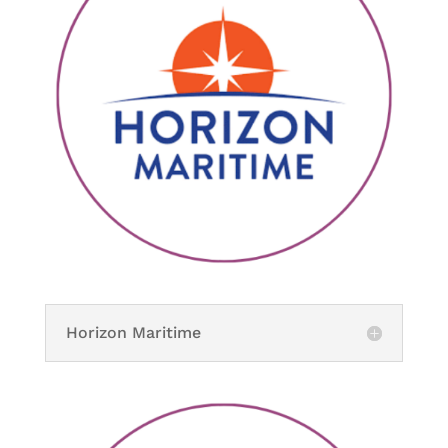
Horizon Maritime