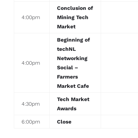
Conclusion of
4:00pm
Mining Tech
Market
Beginning of
techNL
Networking
4:00pm
Social –
Farmers
Market Cafe
Tech Market
4:30pm
Awards
6:00pm
Close