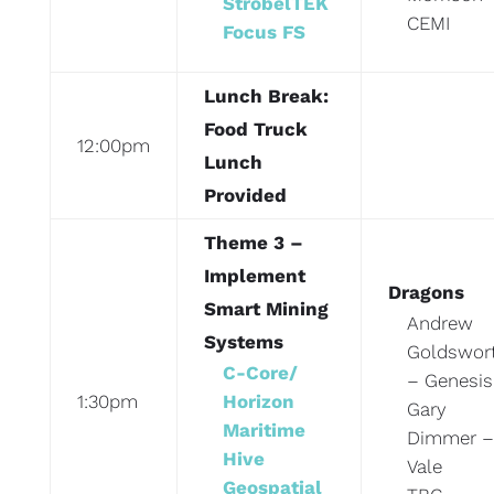
StrobelTEK
CEMI
Focus FS
Lunch Break:
Food Truck
12:00pm
Lunch
Provided
Theme 3 –
Implement
Dragons
Smart Mining
Andrew
Systems
Goldswor
C-Core/
– Genesis
1:30pm
Horizon
Gary
Maritime
Dimmer –
Hive
Vale
Geospatial