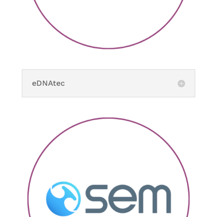
eDNAtec