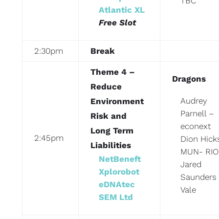
TBC
Atlantic XL
Free Slot
2:30pm
Break
Theme 4 –
Dragons
Reduce
Audrey
Environment
Parnell –
Risk and
econext
Long Term
2:45pm
Dion Hick
Liabilities
MUN- RIO
NetBeneft
Jared
Xplorobot
Saunders
eDNAtec
Vale
SEM Ltd