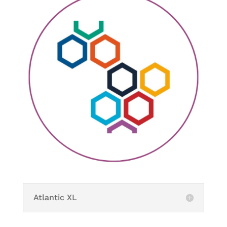
Atlantic XL