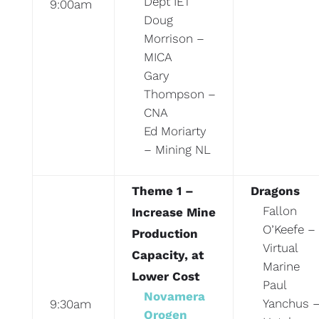
Dept IET
9:00am
Doug
Morrison –
MICA
Gary
Thompson –
CNA
Ed Moriarty
– Mining NL
Theme 1 –
Dragons
Fallon
Increase Mine
O’Keefe –
Production
Virtual
Capacity, at
Marine
Lower Cost
Paul
Novamera
Yanchus 
9:30am
Orogen