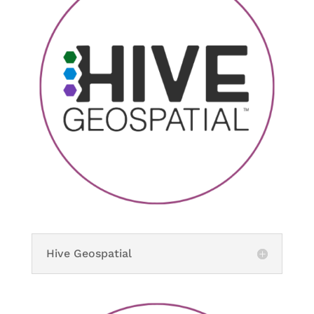
Hive Geospatial