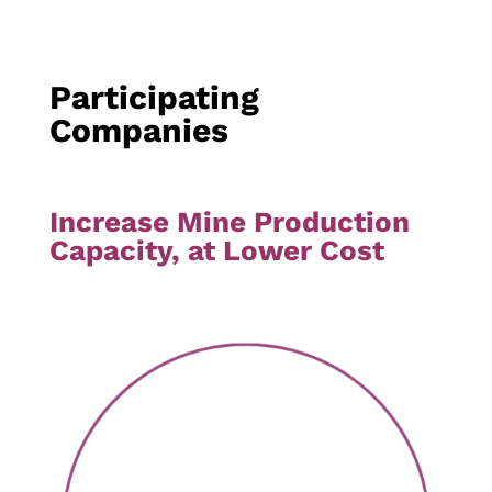
Participating
Companies
Increase Mine Production
Capacity, at Lower Cost