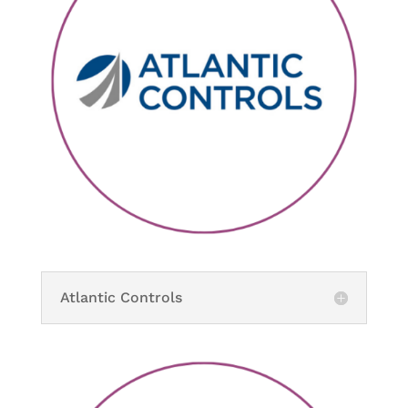
Atlantic Controls