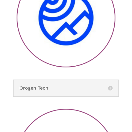
Orogen Tech