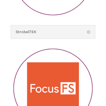
StrobelTEK