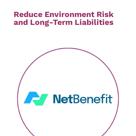
Reduce Environment Risk
and Long-Term Liabilities