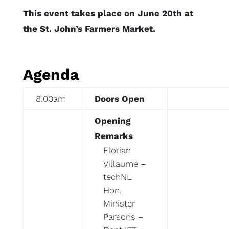
This event takes place on June 20th at
the St. John’s Farmers Market.
Agenda
8:00am
Doors Open
Opening
Remarks
Florian
Villaume –
techNL
Hon.
Minister
Parsons –