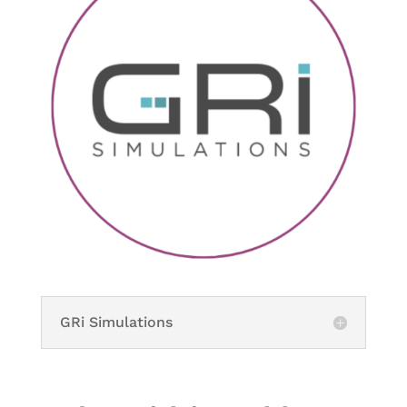
GRi Simulations