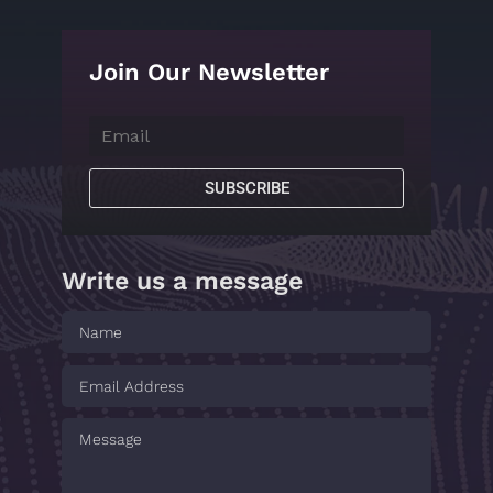
Join Our Newsletter
SUBSCRIBE
Write us a message