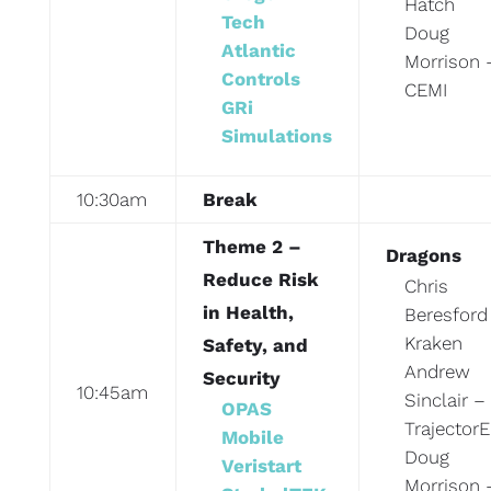
Hatch
Tech
Doug
Atlantic
Morrison 
Controls
CEMI
GRi
Simulations
10:30am
Break
Theme 2 –
Dragons
Reduce Risk
Chris
in Health,
Beresford
Kraken
Safety, and
Andrew
Security
10:45am
Sinclair –
OPAS
TrajectorE
Mobile
Doug
Veristart
Morrison 