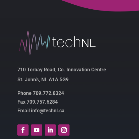
710 Torbay Road, Co. Innovation Centre
St. John’s, NL A1A 5G9
Phone 709.772.8324
Fax 709.757.6284
Email info@technl.ca