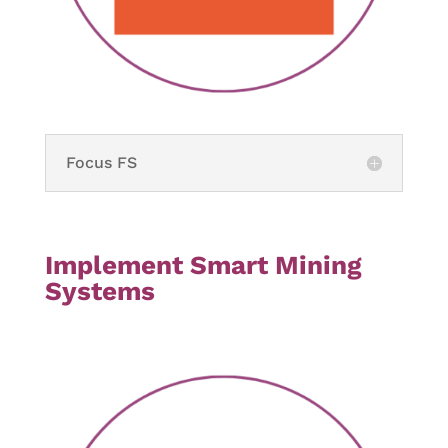
Focus FS
Implement Smart Mining
Systems