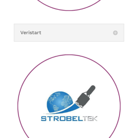
Veristart