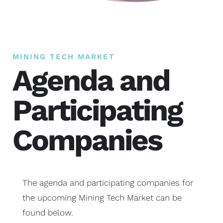
MINING TECH MARKET
Agenda and
Participating
Companies
The agenda and participating companies for
the upcoming Mining Tech Market can be
found below.