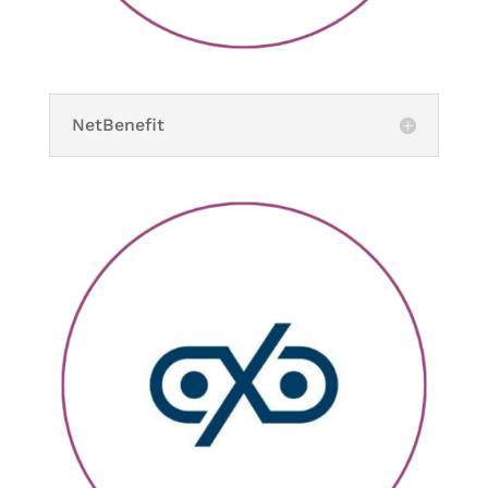
NetBenefit