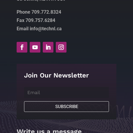
Phone 709.772.8324
Fax 709.757.6284
Email info@technl.ca
Join Our Newsletter
SUBSCRIBE
Write us a message