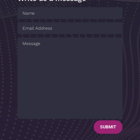
SUBMIT