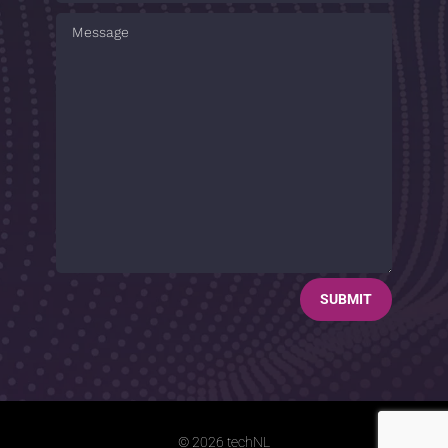
SUBMIT
© 2026 techNL