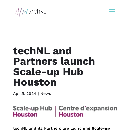
techNL and
Partners launch
Scale-up Hub
Houston
Apr 5, 2024
|
News
techNL and its Partners are launching
Scale-up