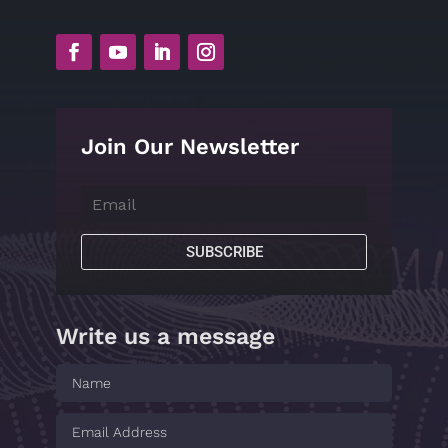
Join Our Newsletter
SUBSCRIBE
Write us a message