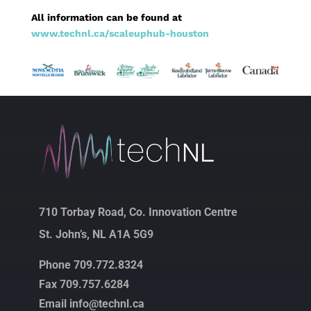
All information can be found at
www.technl.ca/scaleuphub-houston
710 Torbay Road, Co. Innovation Centre
St. John’s, NL A1A 5G9
Phone 709.772.8324
Fax 709.757.6284
Email info@technl.ca