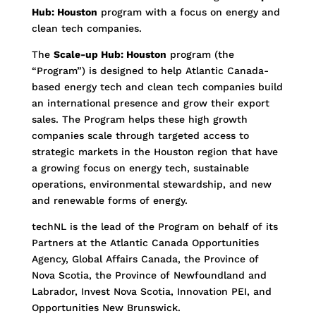
Hub: Houston
program with a focus on energy and
clean tech companies.
The
Scale-up Hub: Houston
program (the
“Program”) is designed to help Atlantic Canada-
based energy tech and clean tech companies build
an international presence and grow their export
sales. The Program helps these high growth
companies scale through targeted access to
strategic markets in the Houston region that have
a growing focus on energy tech, sustainable
operations, environmental stewardship, and new
and renewable forms of energy.
techNL is the lead of the Program on behalf of its
Partners at the Atlantic Canada Opportunities
Agency, Global Affairs Canada, the Province of
Nova Scotia, the Province of Newfoundland and
Labrador, Invest Nova Scotia, Innovation PEI, and
Opportunities New Brunswick.