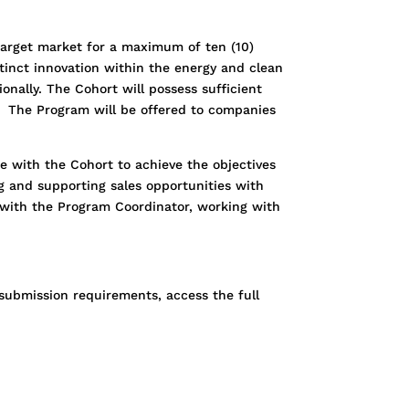
target market for a maximum of ten (10)
tinct innovation within the energy and clean
onally. The Cohort will possess sufficient
 The Program will be offered to companies
e with the Cohort to achieve the objectives
ng and supporting sales opportunities with
y with the Program Coordinator, working with
submission requirements, access the full