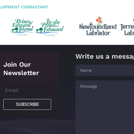
ELOPMENT CONSULTANT
Write us a messa
Join Our
Newsletter
SUBSCRIBE