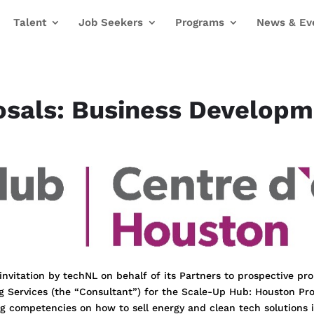
Talent
Job Seekers
Programs
News & Ev
osals: Business Develop
 invitation by techNL on behalf of its Partners to prospective pr
g Services (the “Consultant”) for the Scale-Up Hub: Houston Pr
ng competencies on how to sell energy and clean tech solutions