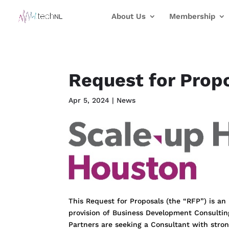
About Us
Membership
Request for Prop
Apr 5, 2024
|
News
This Request for Proposals (the “RFP”) is an
provision of Business Development Consultin
Partners are seeking a Consultant with stro