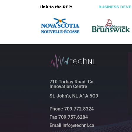
Link to the RFP:
BUSINESS DEV
710 Torbay Road, Co.
Innovation Centre
St. John’s, NL A1A 5G9
Phone 709.772.8324
Fax 709.757.6284
Email info@technl.ca