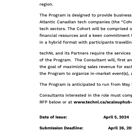
region.
The Program is designed to provide business
Atlantic Canadian tech companies (the “Coho
tech sectors. The Cohort will be comprised o
financial resources and a keen commitment 
in a hybrid format with participants travell
techNL and its Partners require the service
of the Program. The Consultant will, first a
the goal of maximizing sales revenue for eac
the Program to organize in-market event(s),
The Program is anticipated to run from May
Consultants interested in the role must comp
RFP below or at
www.technl.ca/scaleuphub-
Date of Issue: April 5, 2024
Submission Deadline:
April 26, 2