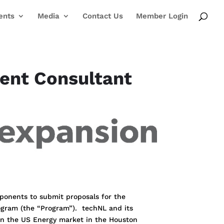
ents
Media
Contact Us
Member Login
ment Consultant
oponents to submit proposals for the
ogram (the “Program”). techNL and its
 in the US Energy market in the Houston