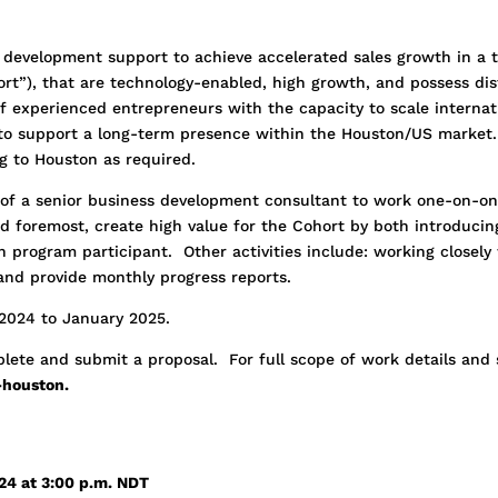
 development support to achieve accelerated sales growth in a 
rt”), that are technology-enabled, high growth, and possess dis
f experienced entrepreneurs with the capacity to scale internati
to support a long-term presence within the Houston/US market.
ing to Houston as required.
s of a senior business development consultant to work one-on-on
nd foremost, create high value for the Cohort by both introduci
h program participant. Other activities include: working closel
 and provide monthly progress reports.
 2024 to January 2025.
lete and submit a proposal. For full scope of work details and 
houston.
024 at 3:00 p.m. NDT