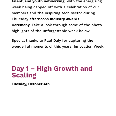
talent, and youth networking
, with the energizing
week being capped off with a celebration of our
members and the inspiring tech sector during
Thursday afternoons
Industry Awards
Ceremony.
Take a look through some of the photo
highlights of the unforgettable week below.
Special thanks to Paul Daly for capturing the
wonderful moments of this years’ Innovation Week.
Day 1 – High Growth and
Scaling
Tuesday, October 4th