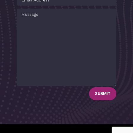
SUBMIT