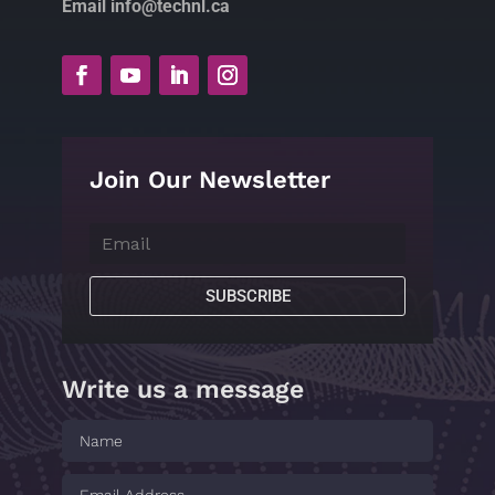
Email info@technl.ca
Join Our Newsletter
SUBSCRIBE
Write us a message