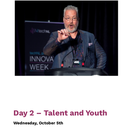
Day 2 – Talent and Youth
Wednesday, October 5th