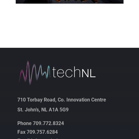
710 Torbay Road, Co. Innovation Centre
St. John’s, NL A1A 5G9
Phone 709.772.8324
Fax 709.757.6284