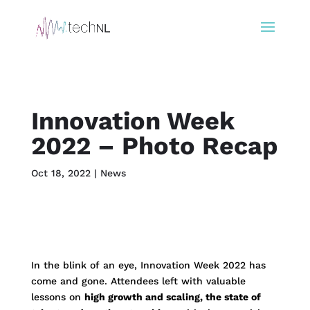
Innovation Week
2022 – Photo Recap
Oct 18, 2022
|
News
In the blink of an eye, Innovation Week 2022 has
come and gone. Attendees left with valuable
lessons on
high growth and scaling, the state of