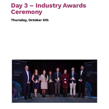
Day 3 – Industry Awards
Ceremony
Thursday, October 6th