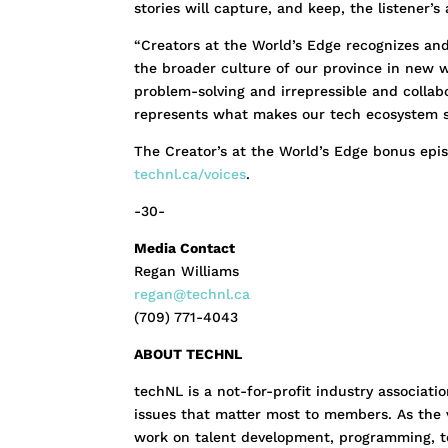
stories will capture, and keep, the listener’s 
“Creators at the World’s Edge recognizes and 
the broader culture of our province in new w
problem-solving and irrepressible and colla
represents what makes our tech ecosystem s
The Creator’s at the World’s Edge bonus epis
technl.ca/voices
.
-30-
Media Contact
Regan Williams
regan@technl.ca
(709) 771-4043
ABOUT TECHNL
techNL is a not-for-profit industry associat
issues that matter most to members. As the v
work on talent development, programming, te