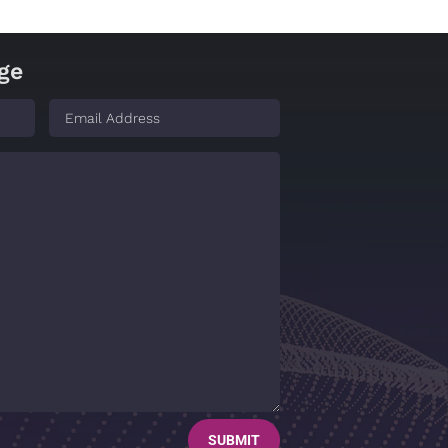
ge
SUBMIT