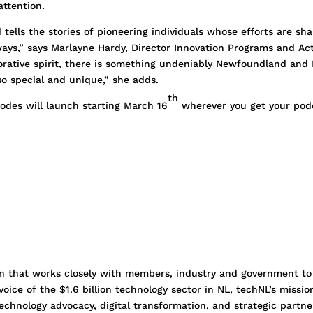
attention.
tells the stories of pioneering individuals whose efforts are sha
ays,” says Marlayne Hardy, Director Innovation Programs and Act
borative spirit, there is something undeniably Newfoundland an
o special and unique,” she adds.
th
odes will launch starting March 16
wherever you get your podca
ion that works closely with members, industry and government to
oice of the $1.6 billion technology sector in NL, techNL’s miss
chnology advocacy, digital transformation, and strategic partn