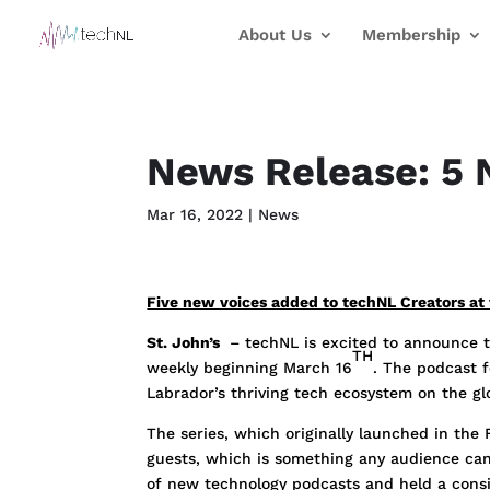
About Us
Membership
News Release: 5 
Mar 16, 2022
|
News
Five new voices added to techNL Creators at 
St. John’s
– techNL is excited to announce th
TH
weekly beginning March 16
. The podcast 
Labrador’s thriving tech ecosystem on the g
The series, which originally launched in the
guests, which is something any audience can 
of new technology podcasts and held a consi