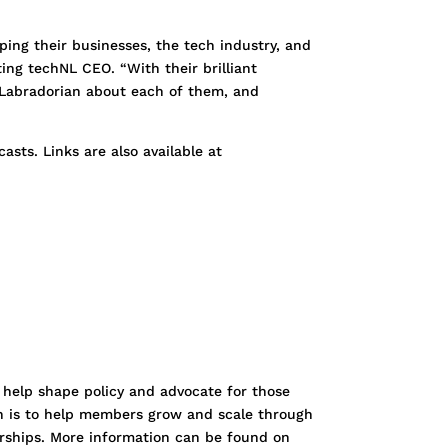
ping their businesses, the tech industry, and
ing techNL CEO. “With their brilliant
d Labradorian about each of them, and
sts. Links are also available at
 help shape policy and advocate for those
ion is to help members grow and scale through
erships. More information can be found on