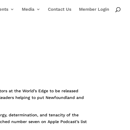
ents
Media
Contact Us
Member Login
ors at the World’s Edge to be released
d leaders helping to put Newfoundland and
rgy, determination, and tenacity of the
eached number seven on Apple Podcast’s list