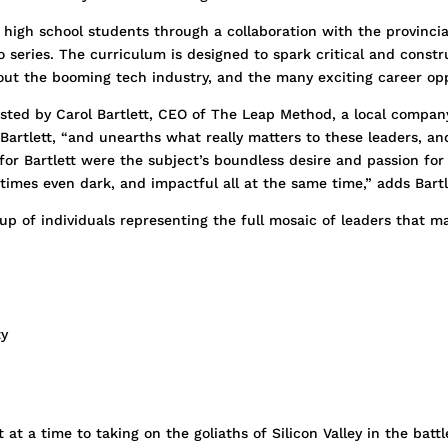
g high school students through a collaboration with the provinc
eries. The curriculum is designed to spark critical and constru
ut the booming tech industry, and the many exciting career opp
ted by Carol Bartlett, CEO of The Leap Method, a local company
artlett, “and unearths what really matters to these leaders, and
for Bartlett were the subject’s boundless desire and passion for
etimes even dark, and impactful all at the same time,” adds Bartl
p of individuals representing the full mosaic of leaders that ma
ty
t a time to taking on the goliaths of Silicon Valley in the battle