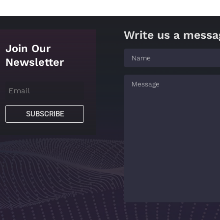
Write us a messa
Join Our
Newsletter
SUBSCRIBE