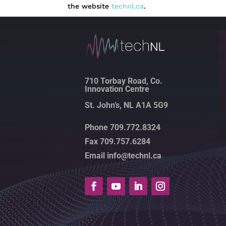
the website
technl.ca
.
710 Torbay Road, Co.
Innovation Centre
St. John’s, NL A1A 5G9
Phone 709.772.8324
Fax 709.757.6284
Email info@technl.ca