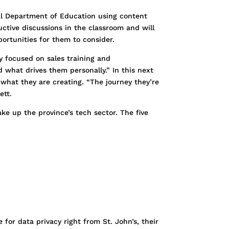
ial Department of Education using content
ctive discussions in the classroom and will
ortunities for them to consider.
 focused on sales training and
 what drives them personally.” In this next
 what they are creating. “The journey they’re
ett.
ke up the province’s tech sector. The five
 for data privacy right from St. John’s, their