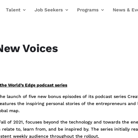
Talent
Job Seekers
Programs
News & Ev
New Voices
the World’s Edge podcast series
e launch of five new bonus episodes of its podcast series Creat
features the inspiring personal stories of the entrepreneurs an
lobal map.
 Fall of 2021, focuses beyond the technology and towards the ene
relate to, learn from, and be inspired by. The series initially r
stent weekly audience throughout the rollout.