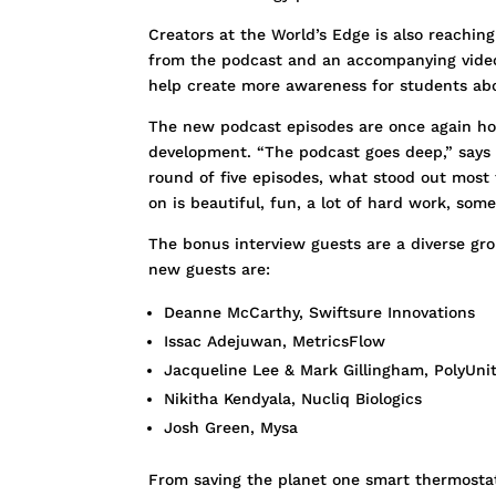
Creators at the World’s Edge is also reachin
from the podcast and an accompanying video s
help create more awareness for students abo
The new podcast episodes are once again hos
development. “The podcast goes deep,” says B
round of five episodes, what stood out most 
on is beautiful, fun, a lot of hard work, som
The bonus interview guests are a diverse grou
new guests are:
Deanne McCarthy, Swiftsure Innovations
Issac Adejuwan, MetricsFlow
Jacqueline Lee & Mark Gillingham, PolyUni
Nikitha Kendyala, Nucliq Biologics
Josh Green, Mysa
From saving the planet one smart thermostat a