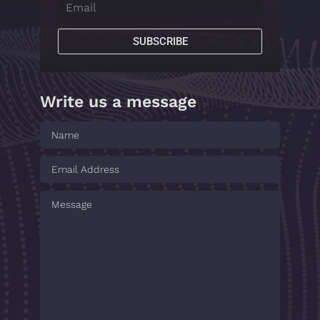
SUBSCRIBE
Write us a message