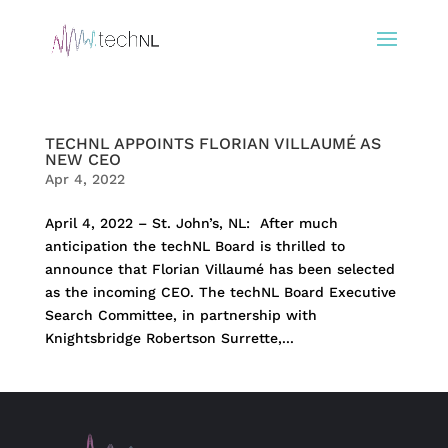
TECHNL APPOINTS FLORIAN VILLAUMÉ AS
NEW CEO
Apr 4, 2022
April 4, 2022 – St. John’s, NL: After much
anticipation the techNL Board is thrilled to
announce that Florian Villaumé has been selected
as the incoming CEO. The techNL Board Executive
Search Committee, in partnership with
Knightsbridge Robertson Surrette,...