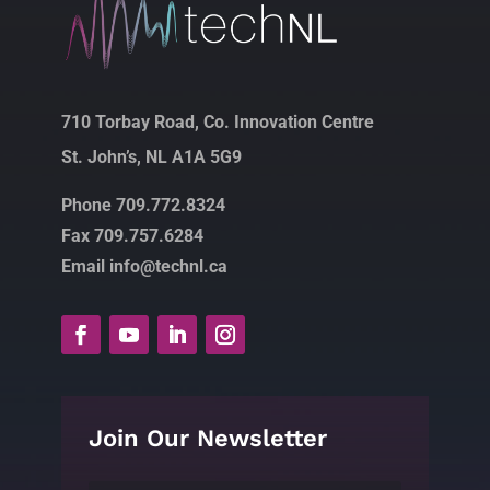
710 Torbay Road, Co. Innovation Centre
St. John’s, NL A1A 5G9
Phone 709.772.8324
Fax 709.757.6284
Email info@technl.ca
Join Our Newsletter