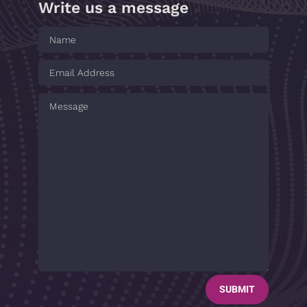
Write us a message
SUBMIT