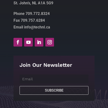
St. John’s, NL A1A 5G9
Phone 709.772.8324
Fax 709.757.6284
Email info@technl.ca
Join Our Newsletter
SUBSCRIBE