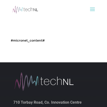
#micronet_content#
710 Torbay Road, Co. Innovation Centre