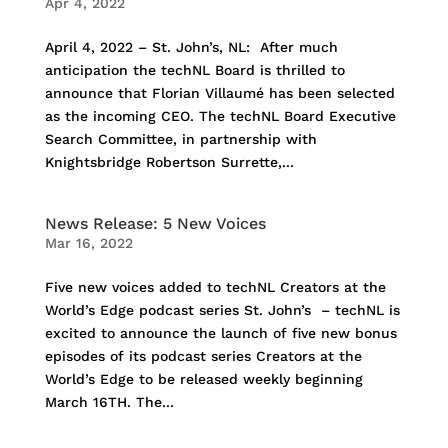
Apr 4, 2022
April 4, 2022 – St. John’s, NL: After much
anticipation the techNL Board is thrilled to
announce that Florian Villaumé has been selected
as the incoming CEO. The techNL Board Executive
Search Committee, in partnership with
Knightsbridge Robertson Surrette,...
News Release: 5 New Voices
Mar 16, 2022
Five new voices added to techNL Creators at the
World’s Edge podcast series St. John’s – techNL is
excited to announce the launch of five new bonus
episodes of its podcast series Creators at the
World’s Edge to be released weekly beginning
March 16TH. The...