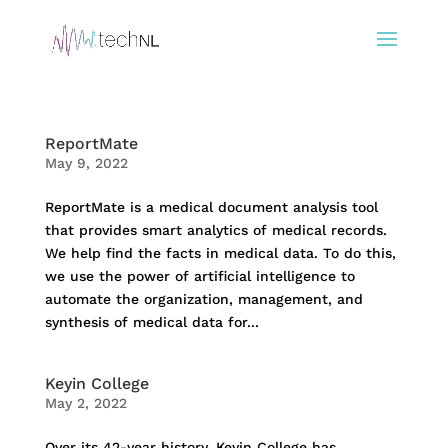
ReportMate
May 9, 2022
ReportMate is a medical document analysis tool
that provides smart analytics of medical records.
We help find the facts in medical data. To do this,
we use the power of artificial intelligence to
automate the organization, management, and
synthesis of medical data for...
Keyin College
May 2, 2022
Over its 42-year history, Keyin College has