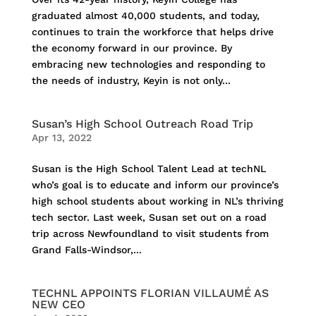
graduated almost 40,000 students, and today,
continues to train the workforce that helps drive
the economy forward in our province. By
embracing new technologies and responding to
the needs of industry, Keyin is not only...
Susan’s High School Outreach Road Trip
Apr 13, 2022
Susan is the High School Talent Lead at techNL
who’s goal is to educate and inform our province’s
high school students about working in NL’s thriving
tech sector. Last week, Susan set out on a road
trip across Newfoundland to visit students from
Grand Falls-Windsor,...
TECHNL APPOINTS FLORIAN VILLAUMÉ AS
NEW CEO