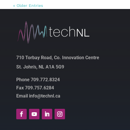
« Older Entries
710 Torbay Road, Co. Innovation Centre
St. John’s, NL A1A 5G9
Phone 709.772.8324
Fax 709.757.6284
Email info@technl.ca