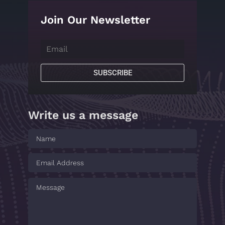
Join Our Newsletter
SUBSCRIBE
Write us a message