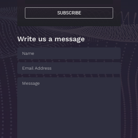
SUBSCRIBE
Write us a message