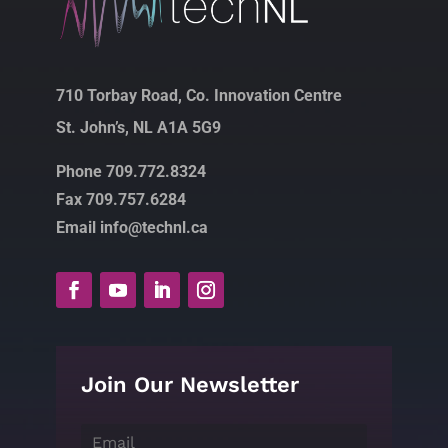
710 Torbay Road, Co. Innovation Centre
St. John’s, NL A1A 5G9
Phone 709.772.8324
Fax 709.757.6284
Email info@technl.ca
Join Our Newsletter