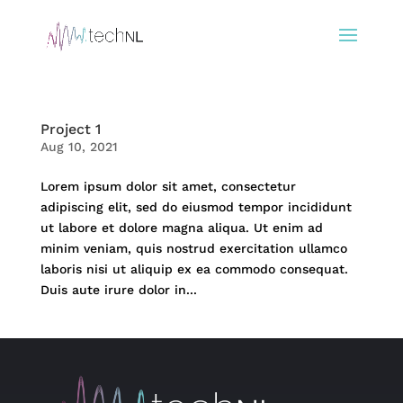
Project 1
Aug 10, 2021
Lorem ipsum dolor sit amet, consectetur
adipiscing elit, sed do eiusmod tempor incididunt
ut labore et dolore magna aliqua. Ut enim ad
minim veniam, quis nostrud exercitation ullamco
laboris nisi ut aliquip ex ea commodo consequat.
Duis aute irure dolor in...