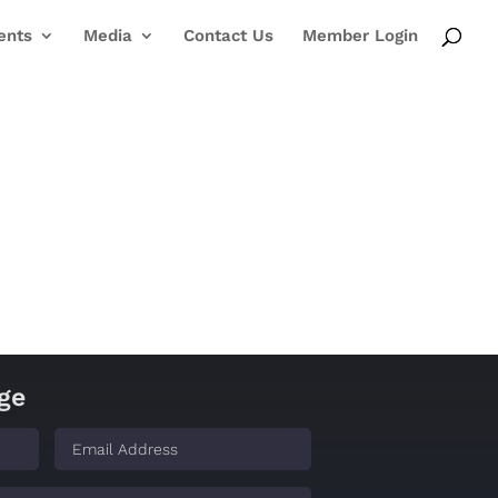
ents
Media
Contact Us
Member Login
ge