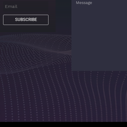
SUBSCRIBE