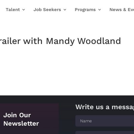
Talent
Job Seekers
Programs
News & Ev
railer with Mandy Woodland
Write us a messa
Join Our
Newsletter