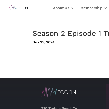
About Us
Membership
Season 2 Episode 1 T
Sep 25, 2024
710 Torbay Road, Co.