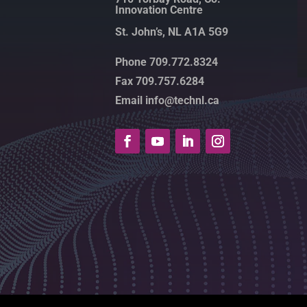
Innovation Centre
St. John’s, NL A1A 5G9
Phone 709.772.8324
Fax 709.757.6284
Email info@technl.ca