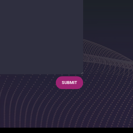
SUBMIT