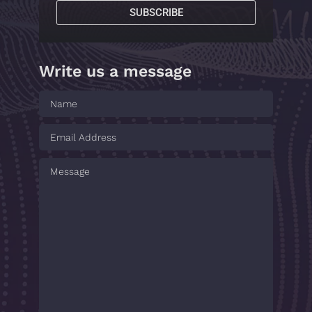
SUBSCRIBE
Write us a message