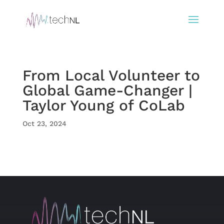
From Local Volunteer to
Global Game-Changer |
Taylor Young of CoLab
Oct 23, 2024