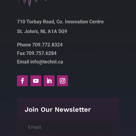
710 Torbay Road, Co. Innovation Centre
St. John’s, NL A1A 5G9
Phone 709.772.8324
Fax 709.757.6284
Email info@technl.ca
Join Our Newsletter