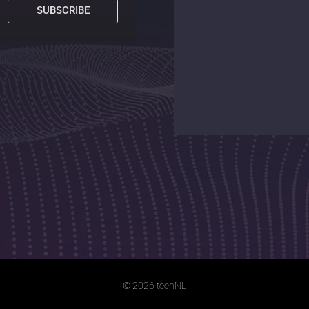
SUBSCRIBE
© 2026 techNL