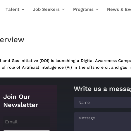
Talent
Job Seekers
Programs
News & Ev
verview
 and Gas Initiative (DOI) is launching a Digital Awareness Campa
role of Artificial Intelligence (Ai) in the offshore oil and gas in
Write us a messa
Join Our
Newsletter