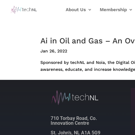
About Us
Membership
Ai in Oil and Gas – An O
Jan 26, 2022
Sponsored by techNL and Noia, the Digital Oil
awareness, educate, and increase knowledge of 
710 Torbay Road, Co.
Innovation Centre
St. John’s, NL A1A 5G9