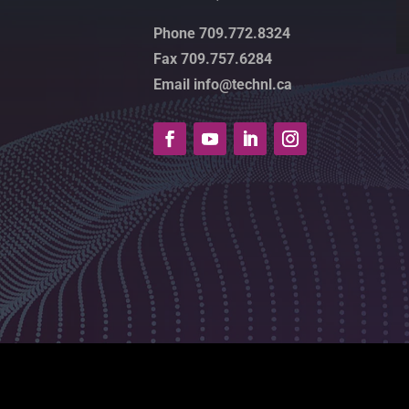
Phone 709.772.8324
Fax 709.757.6284
Email info@technl.ca