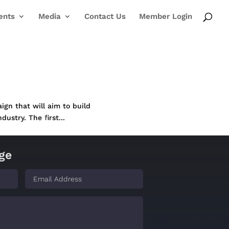
ents
Media
Contact Us
Member Login
ign that will aim to build
dustry. The first...
ge