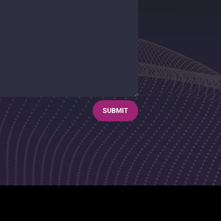
SUBMIT