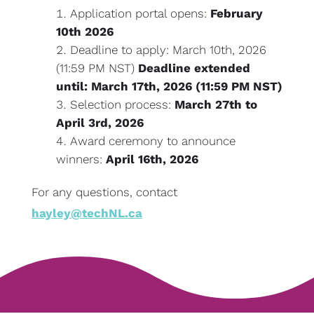
Application portal opens:
February
10th 2026
Deadline to apply: March 10th, 2026
(11:59 PM NST)
Deadline extended
until: March 17th, 2026 (11:59 PM NST)
Selection process:
March 27th to
April 3rd, 2026
Award ceremony to announce
winners:
April 16th, 2026
For any questions, contact
hayley@techNL.ca