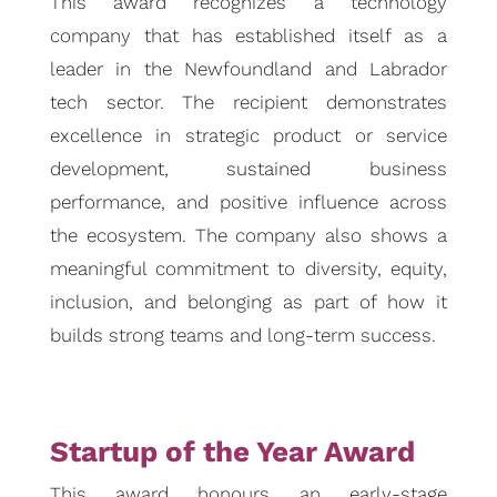
This award recognizes a technology
company that has established itself as a
leader in the Newfoundland and Labrador
tech sector. The recipient demonstrates
excellence in strategic product or service
development, sustained business
performance, and positive influence across
the ecosystem. The company also shows a
meaningful commitment to diversity, equity,
inclusion, and belonging as part of how it
builds strong teams and long-term success.
Startup of the Year Award
This award honours an early-stage