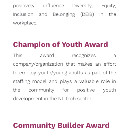
positively influence Diversity, Equity,
Inclusion and Belonging (DEIB) in the
workplace.
Champion of Youth Award
This award recognizes a
company/organization that makes an effort
to employ youth/young adults as part of the
staffing model and plays a valuable role in
the community for positive youth
development in the NL tech sector.
Community Builder Award