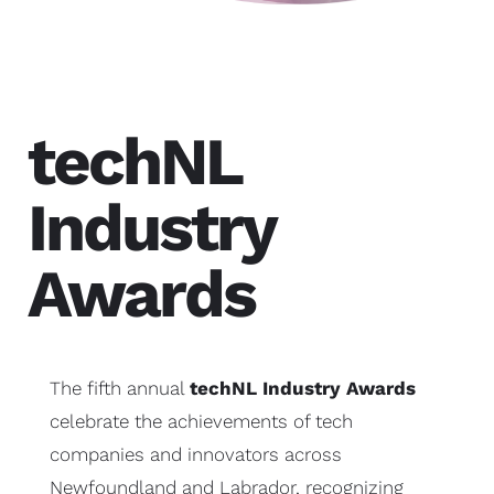
techNL
Industry
Awards
The fifth annual
techNL Industry Awards
celebrate the achievements of tech
companies and innovators across
Newfoundland and Labrador, recognizing