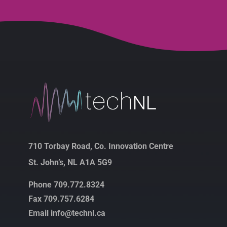
710 Torbay Road, Co. Innovation Centre
St. John’s, NL A1A 5G9
Phone 709.772.8324
Fax 709.757.6284
Email info@technl.ca