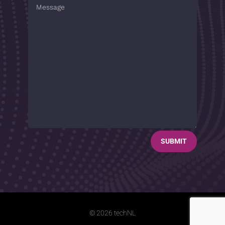
SUBMIT
© 2026 techNL