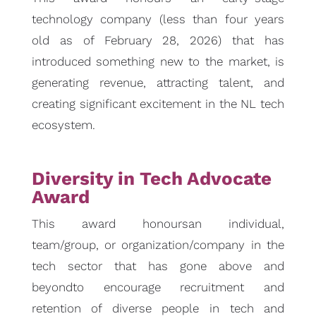
technology company (less than four years
old as of February 28, 2026) that has
introduced something new to the market, is
generating revenue, attracting talent, and
creating significant excitement in the NL tech
ecosystem.
Diversity in Tech Advocate
Award
This award honoursan individual,
team/group, or organization/company in the
tech sector that has gone above and
beyondto encourage recruitment and
retention of diverse people in tech and