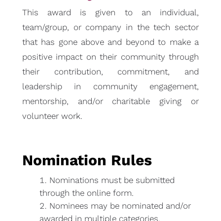
This award is given to an individual,
team/group, or company in the tech sector
that has gone above and beyond to make a
positive impact on their community through
their contribution, commitment, and
leadership in community engagement,
mentorship, and/or charitable giving or
volunteer work.
Nomination Rules
Nominations must be submitted
through the online form.
Nominees may be nominated and/or
awarded in multiple categories.