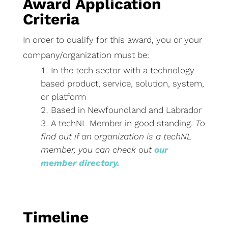
Award Application
Criteria
In order to qualify for this award, you or your
company/organization must be:
In the tech sector with a technology-
based product, service, solution, system,
or platform
Based in Newfoundland and Labrador
A techNL Member in good standing.
To
find out if an organization is a techNL
member, you can check out
our
member directory.
Timeline