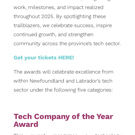
work, milestones, and impact realized
throughout 2025. By spotlighting these
trailblazers, we celebrate success, inspire
continued growth, and strengthen
community across the province’s tech sector.
Get your tickets HERE!
The awards will celebrate excellence from
within Newfoundland and Labrador’s tech
sector under the following five categories:
Tech Company of the Year
Award