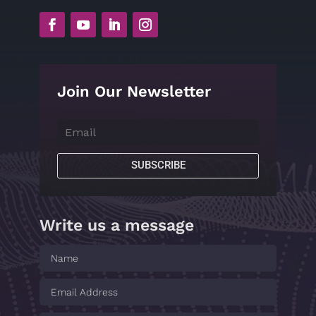
Join Our Newsletter
SUBSCRIBE
Write us a message