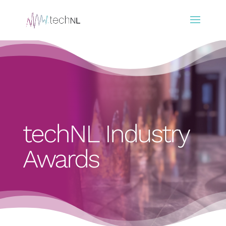
techNL Industry
Awards