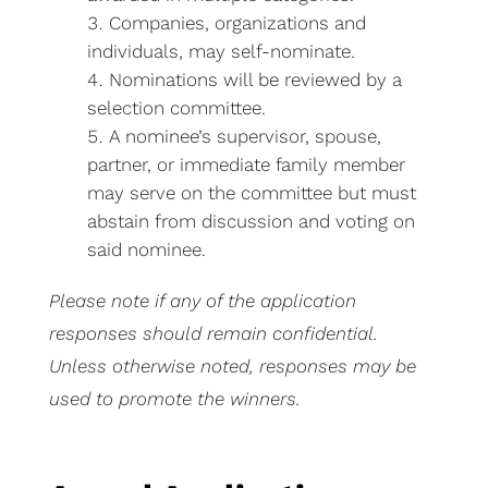
Companies, organizations and
individuals, may self-nominate.
Nominations will be reviewed by a
selection committee.
A nominee’s supervisor, spouse,
partner, or immediate family member
may serve on the committee but must
abstain from discussion and voting on
said nominee.
Please note if any of the application
responses should remain confidential.
Unless otherwise noted, responses may be
used to promote the winners.