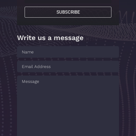
SUBSCRIBE
Write us a message