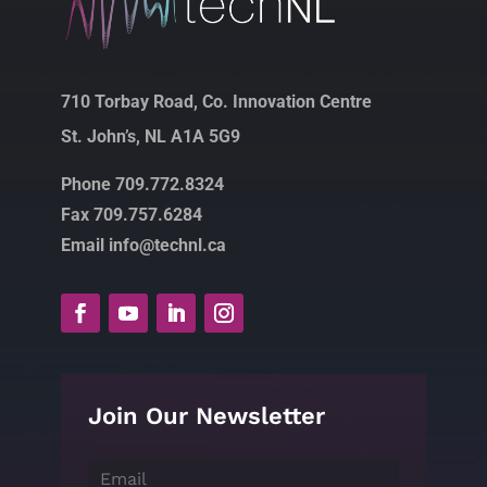
710 Torbay Road, Co. Innovation Centre
St. John’s, NL A1A 5G9
Phone 709.772.8324
Fax 709.757.6284
Email info@technl.ca
Join Our Newsletter