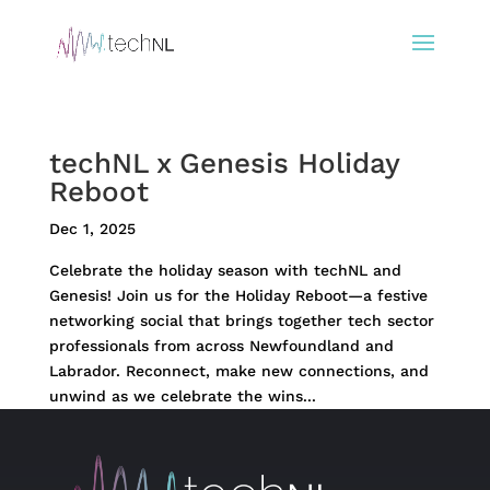
techNL x Genesis Holiday
Reboot
Dec 1, 2025
Celebrate the holiday season with techNL and
Genesis! Join us for the Holiday Reboot—a festive
networking social that brings together tech sector
professionals from across Newfoundland and
Labrador. Reconnect, make new connections, and
unwind as we celebrate the wins...