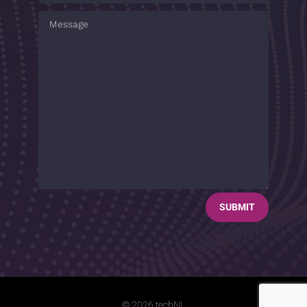
SUBMIT
© 2026 techNL