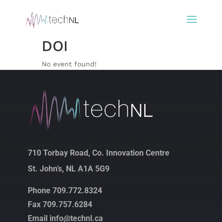
DOI
No event found!
710 Torbay Road, Co. Innovation Centre
St. John’s, NL A1A 5G9
Phone 709.772.8324
Fax 709.757.6284
Email info@technl.ca