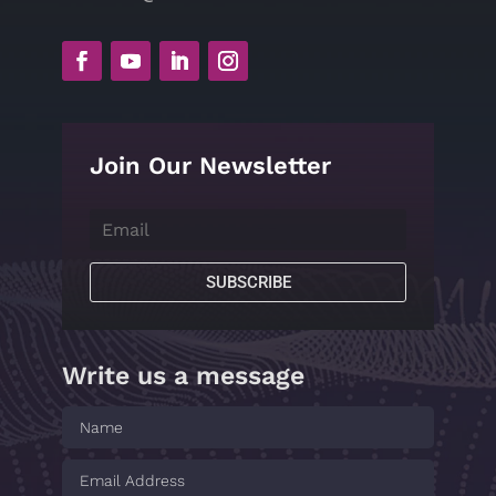
Join Our Newsletter
SUBSCRIBE
Write us a message